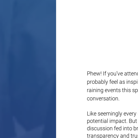
Phew! If you’ve atten
probably feel as insp
raining events this s
conversation.
Like seemingly every 
potential impact. But 
discussion fed into br
transparency and trus