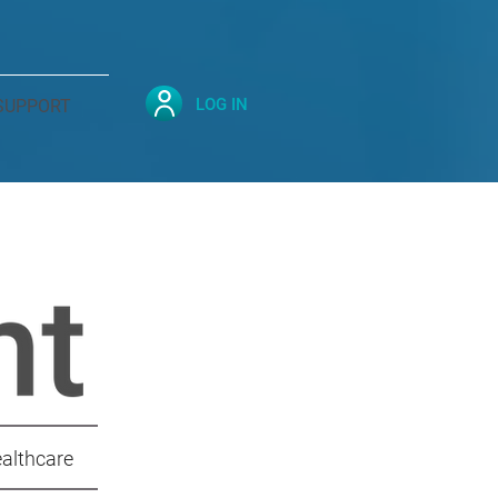
LOG IN
SUPPORT
ealthcare