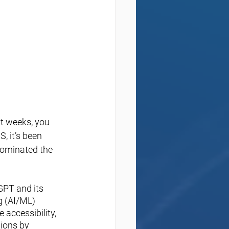
t weeks, you 
, it’s been 
dominated the 
GPT and its 
g (AI/ML) 
 accessibility, 
ions by 