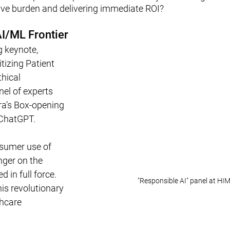
ive burden and delivering immediate ROI?
I/ML Frontier
 keynote, 
itizing Patient 
hical 
nel of experts 
a’s Box-opening 
ChatGPT. 
nsumer use of 
nger on the 
d in full force. 
"Responsible AI" panel at H
is revolutionary 
hcare 