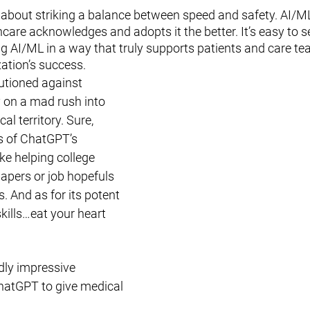
s about striking a balance between speed and safety. AI/ML 
care acknowledges and adopts it the better. It’s easy to se
 AI/ML in a way that truly supports patients and care tea
zation’s success. 
utioned against 
on a mad rush into 
l territory. Sure, 
es of ChatGPT’s 
ke helping college 
apers or job hopefuls 
. And as for its potent 
ills…eat your heart 
dly impressive 
ChatGPT to give medical 