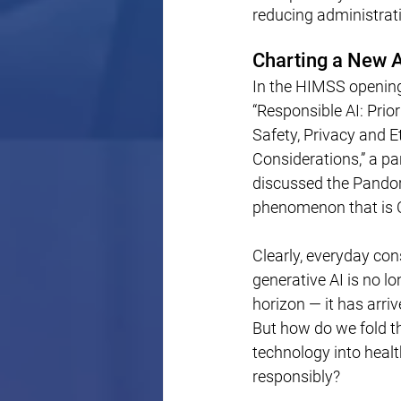
reducing administrat
Charting a New A
In the HIMSS opening
“Responsible AI: Prior
Safety, Privacy and Et
Considerations,” a pa
discussed the Pandor
phenomenon that is 
Clearly, everyday co
generative AI is no lo
horizon — it has arrive
But how do we fold th
technology into healt
responsibly?