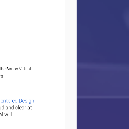
he Bar on Virtual 
23
ntered Design
d and clear at 
 will 
 