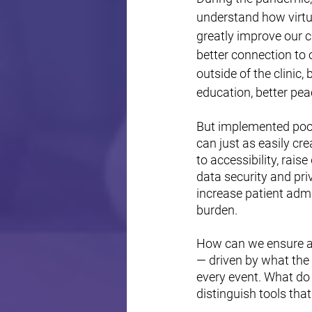
understand how virtu
greatly improve our c
better connection to 
outside of the clinic, 
education, better pea
But implemented poorl
can just as easily cre
to accessibility, raise
data security and pri
increase patient admi
burden.
How can we ensure a 
— driven by what the
every event. What do 
distinguish tools that