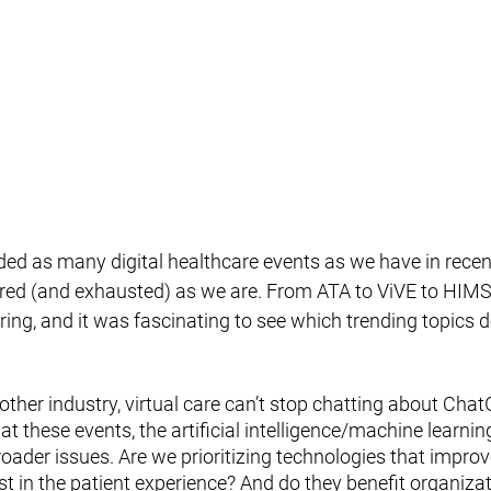
ded as many digital healthcare events as we have in recen
ired (and exhausted) as we are. From ATA to ViVE to HIMSS
pring, and it was fascinating to see which trending topics 
other industry, virtual care can’t stop chatting about Chat
at these events, the artificial intelligence/machine learnin
oader issues. Are we prioritizing technologies that improve
t in the patient experience? And do they benefit organizat