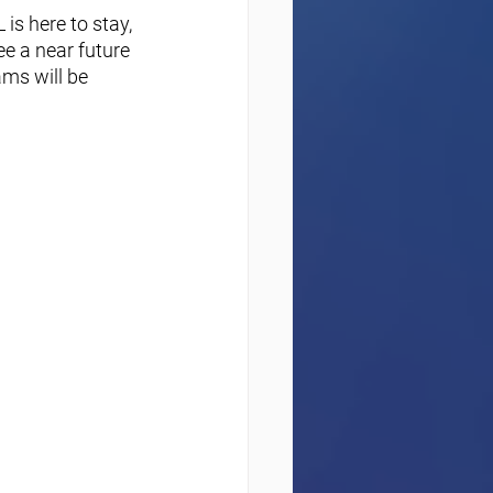
is here to stay, 
e a near future 
ms will be 