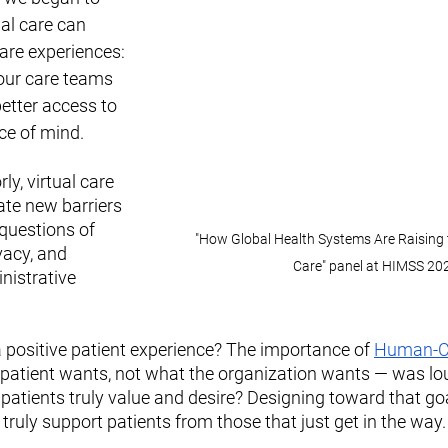
al care can 
are experiences: 
our care teams 
better access to 
ce of mind.
y, virtual care 
ate new barriers 
 questions of 
"How Global Health Systems Are Raising t
vacy, and 
Care" panel at HIMSS 20
nistrative 
positive patient experience? The importance of 
Human-Ce
 patient wants, not what the organization wants — was lou
patients truly value and desire? Designing toward that goal
 truly support patients from those that just get in the way.