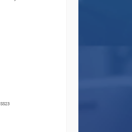
IMSS23