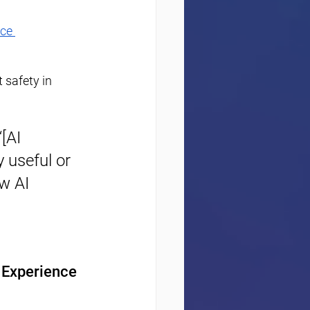
ce 
 safety in 
[AI 
 useful or 
w AI 
t Experience