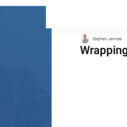
Stephen Jannise
Wrapping