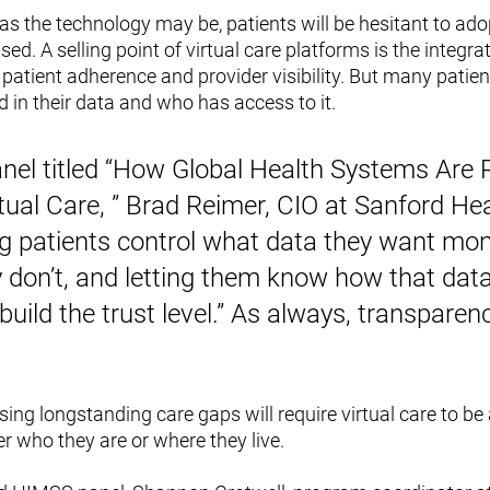
 as the technology may be, patients will be hesitant to adopt
used. A selling point of virtual care platforms is the integra
 patient adherence and provider visibility. But many patien
 in their data and who has access to it. 
nel titled “How Global Health Systems Are R
tual Care, ” Brad Reimer, CIO at Sanford Hea
ng patients control what data they want mon
 don’t, and letting them know how that data
build the trust level.” As always, transparenc
ing longstanding care gaps will require virtual care to be a
r who they are or where they live. 