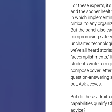
For these experts, it’
and the sooner health
in which implementing
critical to any organi
But the panel also ca
compromising safety 
uncharted technologica
we’ve all heard stori
“accomplishments,” li
students write term p
compose cover letters
question-answering sk
out, Ask Jeeves. 
But do these admitte
capabilities qualify 
advice? 