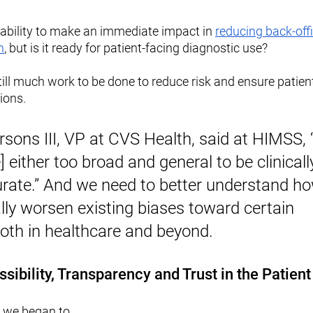
pability to make an immediate impact in 
reducing back-offi
n
, but is it ready for patient-facing diagnostic use?
till much work to be done to reduce risk and ensure patient
ions. 
rsons III, VP at CVS Health, said at HIMSS, “
 either too broad and general to be clinically
urate.” And we need to better understand ho
lly worsen existing biases toward certain 
both in healthcare and beyond.
ssibility, Transparency and Trust in the Patien
 we began to 