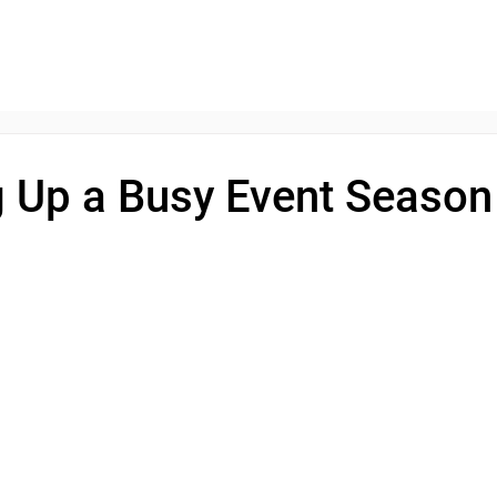
 Up a Busy Event Season