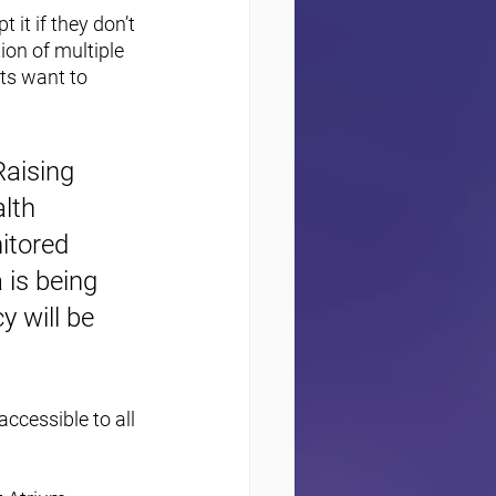
 it if they don’t 
tion of multiple 
ts want to 
aising 
lth 
itored 
 is being 
y will be 
ccessible to all 