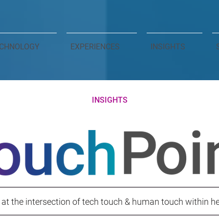
CHNOLOGY
EXPERIENCES
INSIGHTS
INSIGHTS
 at the intersection of tech touch & human touch within h