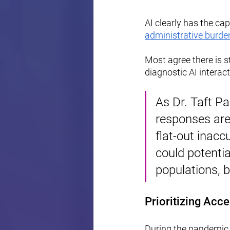
AI clearly has the ca
administrative burde
Most agree there is s
diagnostic AI interact
As Dr. Taft Pa
responses are]
flat-out inacc
could potentia
populations, 
Prioritizing Acce
During the pandemic,