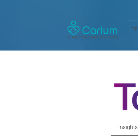
TE
Insights