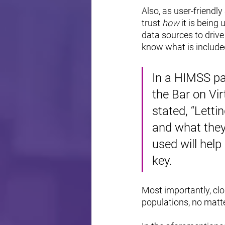
Also, as user-friendly
trust 
how 
it is being 
data sources to drive
know what is included
In a HIMSS pa
the Bar on Vir
stated, “Letti
and what they
used will help 
key.
Most importantly, clos
populations, no matte