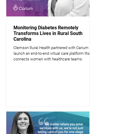
Monitoring Diabetes Remotely
Transforms Lives in Rural South
Carolina
Clemson Rural Health partnered with Carium to
launch an end-to-end virtual care platform that
connects women with healthcare teams.