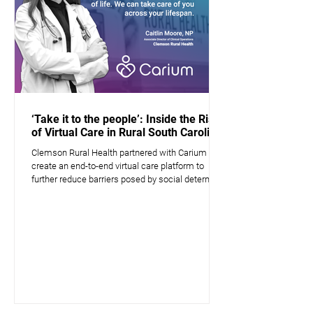
‘Take it to the people’: Inside the Rise
of Virtual Care in Rural South Carolina
Clemson Rural Health partnered with Carium to
create an end-to-end virtual care platform to
further reduce barriers posed by social determin