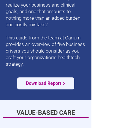
realize your business and clinical
goals, and one that amounts to
nothing more than an added burden
and costly mistake?
This guide from the team at Carium
provides an overview of five business
drivers you should consider as you
craft your organization’s healthtech
strategy.
Download Report
VALUE-BASED CARE