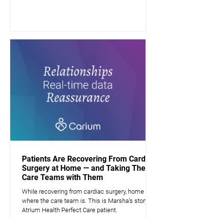
Patients Are Recovering From Cardiac
Surgery at Home — and Taking Their
Care Teams with Them
While recovering from cardiac surgery, home is
where the care team is. This is Marsha's story, a
Atrium Health Perfect Care patient.