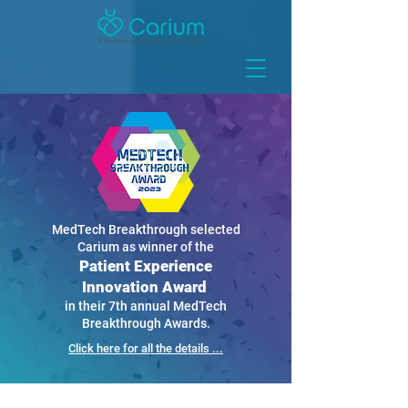
MedTech Breakthrough selected
Carium as winner of the
Patient Experience
Innovation Award
in their 7th annual MedTech
Breakthrough Awards.
Click here for all the details ...