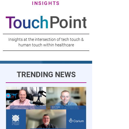
INSIGHTS
Insights at the intersection of tech touch &
human touch within healthcare
TRENDING NEWS