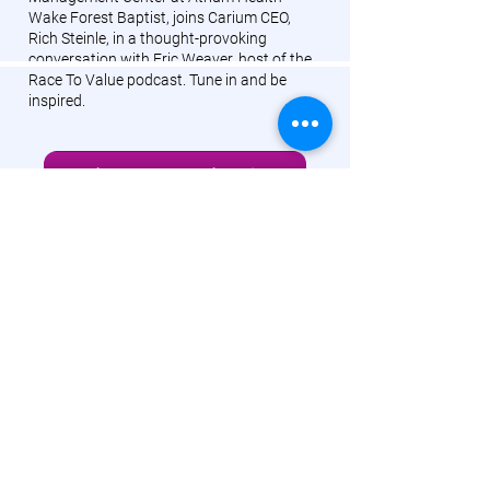
Wake Forest Baptist, joins Carium CEO,
Rich Steinle, in a thought-provoking
conversation with Eric Weaver, host of the
Race To Value podcast. Tune in and be
inspired.
Listen To Podcast Episode