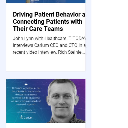
Driving Patient Behavior and
Connecting Patients with
Their Care Teams
John Lynn with Healthcare IT TODAY
Interviews Carium CEO and CTO In a
recent video interview, Rich Steinle,
Carium's CEO, and Scott...