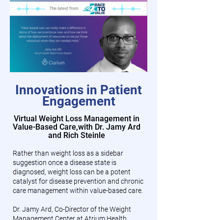
Innovations in Patient
Engagement
Virtual Weight Loss Management in
Value-Based Care,
with Dr. Jamy Ard
and Rich Steinle
Rather than weight loss as a sidebar
suggestion once a disease state is
diagnosed, weight loss can be a potent
catalyst for disease prevention and chronic
care management within value-based care.
Dr. Jamy Ard, Co-Director of the Weight
Management Center at Atrium Health