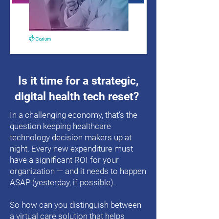
Is it time for a strategic,
digital health tech reset?
In a challenging economy, that’s the
question keeping healthcare
technology decision makers up at
night. Every new expenditure must
have a significant ROI for your
organization — and it needs to happen
ASAP (yesterday, if possible).
So how can you distinguish between
a virtual care solution that helps