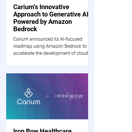
Carium's Innovative
Approach to Generative AI
Powered by Amazon
Bedrock
Carium announced its AI-focused
roadmap using Amazon Bedrock to
accelerate the development of cloud-
based generative AI applications.
Iron Bow Healthcare