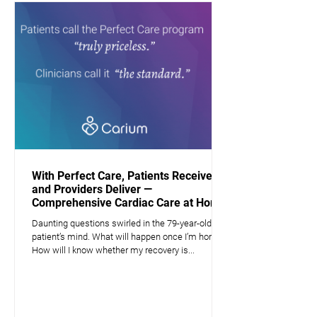
With Perfect Care, Patients Receive —
and Providers Deliver —
Comprehensive Cardiac Care at Home
Daunting questions swirled in the 79-year-old
patient’s mind. What will happen once I’m home?
How will I know whether my recovery is...