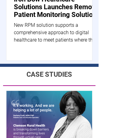
Solutions Launches Remote
Patient Monitoring Solution
New RPM solution supports a
comprehensive approach to digital
healthcare to meet patients where they
are HERNDON, Va.--(BUSINESS...
CASE STUDIES