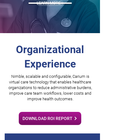
LEARN MORE >
Organizational
Experience
Nimble, scalable and configurable, Carium is
virtual care technology that enables healthcare
organizations to reduce administrative burdens,
improve care team workflows, lower costs and
improve health outcomes.
DOWNLOAD ROI REPORT