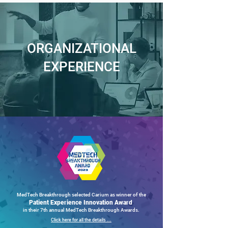
ORGANIZATIONAL
EXPERIENCE
MedTech Breakthrough selected Carium as winner of the
Patient Experience Innovation Award
in their 7th annual MedTech Breakthrough Awards.
Click here for all the details ...