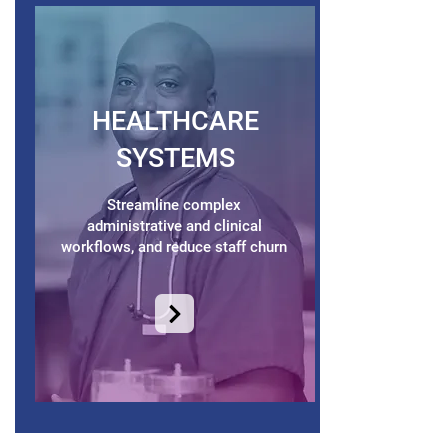
HEALTHCARE
SYSTEMS
Streamline complex
administrative and clinical
workflows, and reduce staff churn