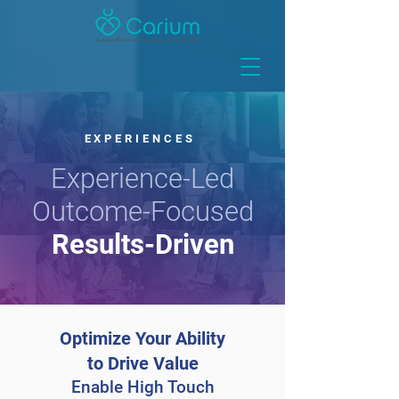
EXPERIENCES
Experience-Led
Outcome-Focused
Results-Driven
Optimize Your Ability
to Drive Value
Enable High Touch