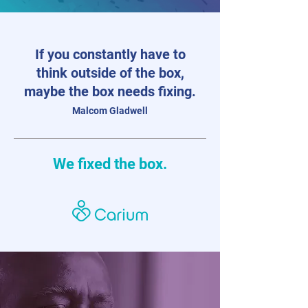
If you constantly have to
think outside of the box,
maybe the box needs fixing.
Malcom Gladwell
We fixed the box.