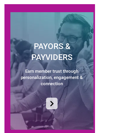
PAYORS &
PAYVIDERS
Earn member trust through
personalization, engagement &
connection