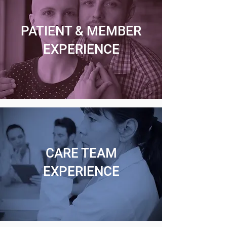
PATIENT & MEMBER
EXPERIENCE
CARE TEAM
EXPERIENCE