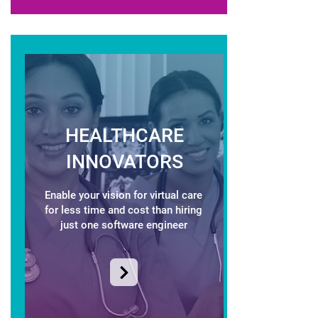
HEALTHCARE
INNOVATORS
Enable your vision for virtual care
for less time and cost than hiring
just one software engineer