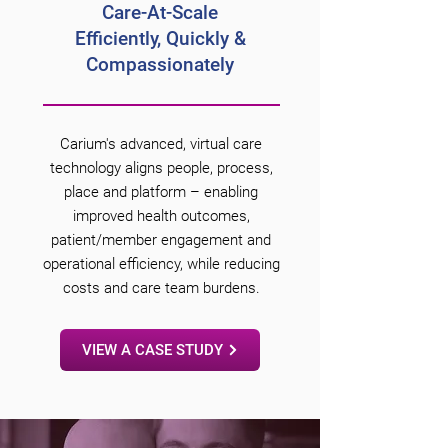
Care-At-
Scale
Efficiently,
Quickly &
Compassionately
Carium's advanced, virtual care
technology aligns people, process,
place and platform – enabling
improved health outcomes,
patient/member engagement and
operational efficiency, while reducing
costs and care team burdens.
VIEW A CASE STUDY