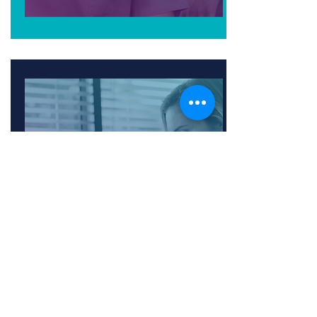
PHYSICIAN &
WELLNESS
ORGANIZATIONS
Achieve a competitive advantage
and expand revenue potential
through connected care