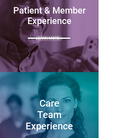
Patient & Member
Experience
LEARN MORE >
Care
Team
Experience