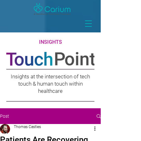
INSIGHTS
Insights at the intersection of tech
touch & human touch within
healthcare
Post
Thomas Castles
Patients Are Recovering