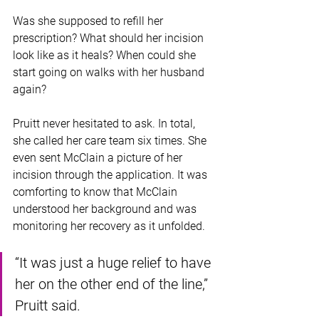
Was she supposed to refill her 
prescription? What should her incision 
look like as it heals? When could she 
start going on walks with her husband 
again?
Pruitt never hesitated to ask. In total, 
she called her care team six times. She 
even sent McClain a picture of her 
incision through the application. It was 
comforting to know that McClain 
understood her background and was 
monitoring her recovery as it unfolded.
“It was just a huge relief to have 
her on the other end of the line,” 
Pruitt said. 