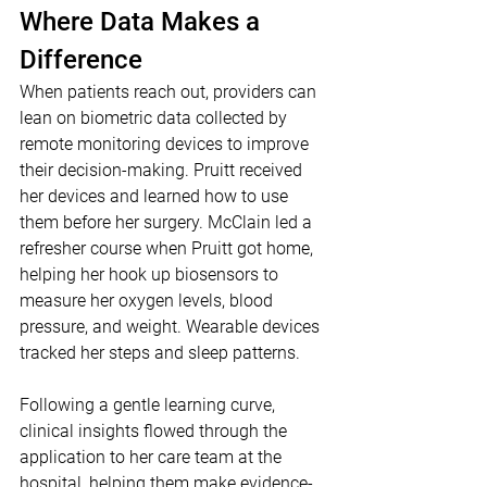
Where Data Makes a 
Difference
When patients reach out, providers can 
lean on biometric data collected by 
remote monitoring devices to improve 
their decision-making. Pruitt received 
her devices and learned how to use 
them before her surgery. McClain led a 
refresher course when Pruitt got home, 
helping her hook up biosensors to 
measure her oxygen levels, blood 
pressure, and weight. Wearable devices 
tracked her steps and sleep patterns.
Following a gentle learning curve, 
clinical insights flowed through the 
application to her care team at the 
hospital, helping them make evidence-