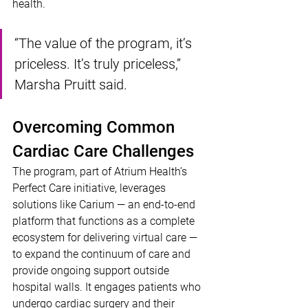
health. 
“The value of the program, it’s 
priceless. It’s truly priceless,” 
Marsha Pruitt said. 
Overcoming Common 
Cardiac Care Challenges
The program, part of Atrium Health’s 
Perfect Care initiative, leverages 
solutions like Carium — an end-to-end 
platform that functions as a complete 
ecosystem for delivering virtual care — 
to expand the continuum of care and 
provide ongoing support outside 
hospital walls. It engages patients who 
undergo cardiac surgery and their 