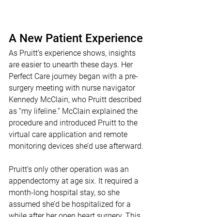
A New Patient Experience
As Pruitt’s experience shows, insights 
are easier to unearth these days. Her 
Perfect Care journey began with a pre-
surgery meeting with nurse navigator 
Kennedy McClain, who Pruitt described 
as “my lifeline.” McClain explained the 
procedure and introduced Pruitt to the 
virtual care application and remote 
monitoring devices she’d use afterward.
Pruitt’s only other operation was an 
appendectomy at age six. It required a 
month-long hospital stay, so she 
assumed she’d be hospitalized for a 
while after her open heart surgery. This 