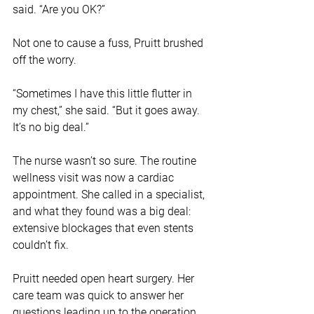
said. “Are you OK?”
Not one to cause a fuss, Pruitt brushed 
off the worry. 
“Sometimes I have this little flutter in 
my chest,” she said. “But it goes away. 
It’s no big deal.”
The nurse wasn’t so sure. The routine 
wellness visit was now a cardiac 
appointment. She called in a specialist, 
and what they found was a big deal: 
extensive blockages that even stents 
couldn’t fix. 
Pruitt needed open heart surgery. Her 
care team was quick to answer her 
questions leading up to the operation, 