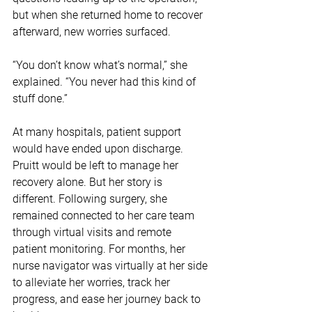
but when she returned home to recover 
afterward, new worries surfaced.
“You don’t know what’s normal,” she 
explained. “You never had this kind of 
stuff done.” 
At many hospitals, patient support 
would have ended upon discharge. 
Pruitt would be left to manage her 
recovery alone. But her story is 
different. Following surgery, she 
remained connected to her care team 
through virtual visits and remote 
patient monitoring. For months, her 
nurse navigator was virtually at her side 
to alleviate her worries, track her 
progress, and ease her journey back to 