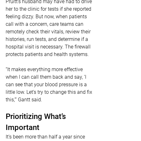
Pruitt’s husband may have had to drive 
her to the clinic for tests if she reported 
feeling dizzy. But now, when patients 
call with a concern, care teams can 
remotely check their vitals, review their 
histories, run tests, and determine if a 
hospital visit is necessary. The firewall 
protects patients and health systems.
“It makes everything more effective 
when I can call them back and say, ‘I 
can see that your blood pressure is a 
little low. Let’s try to change this and fix 
this,’” Gantt said.
Prioritizing What’s 
Important
It’s been more than half a year since 