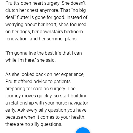
Pruitt’s open heart surgery. She doesn’t 
clutch her chest anymore. That “no big 
deal” flutter is gone for good. Instead of 
worrying about her heart, she’s focused 
on her dogs, her downstairs bedroom 
renovation, and her summer plans.
“I’m gonna live the best life that I can 
while I’m here,” she said. 
As she looked back on her experience, 
Pruitt offered advice to patients 
preparing for cardiac surgery: The 
journey moves quickly, so start building 
a relationship with your nurse navigator 
early. Ask every silly question you have, 
because when it comes to your health, 
there are no silly questions.