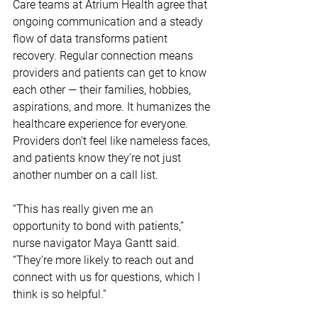
Care teams at Atrium Health agree that 
ongoing communication and a steady 
flow of data transforms patient 
recovery. Regular connection means 
providers and patients can get to know 
each other — their families, hobbies, 
aspirations, and more. It humanizes the 
healthcare experience for everyone. 
Providers don’t feel like nameless faces, 
and patients know they’re not just 
another number on a call list.
“This has really given me an 
opportunity to bond with patients,” 
nurse navigator Maya Gantt said. 
“They’re more likely to reach out and 
connect with us for questions, which I 
think is so helpful.”