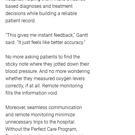
based diagnoses and treatment 
decisions while building a reliable 
patient record.
“This gives me instant feedback,” Gantt 
said. “It just feels like better accuracy.”
No more asking patients to find the 
sticky note where they jotted down their 
blood pressure. And no more wondering 
whether they measured oxygen levels 
correctly, if at all. Remote monitoring 
fills the information void. 
Moreover, seamless communication 
and remote monitoring minimize 
unnecessary trips to the hospital. 
Without the Perfect Care Program, 