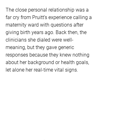
The close personal relationship was a 
far cry from Pruitt’s experience calling a 
maternity ward with questions after 
giving birth years ago. Back then, the 
clinicians she dialed were well-
meaning, but they gave generic 
responses because they knew nothing 
about her background or health goals, 
let alone her real-time vital signs.