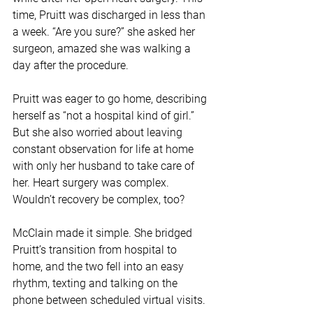
time, Pruitt was discharged in less than 
a week. “Are you sure?” she asked her 
surgeon, amazed she was walking a 
day after the procedure.
Pruitt was eager to go home, describing 
herself as “not a hospital kind of girl.” 
But she also worried about leaving 
constant observation for life at home 
with only her husband to take care of 
her. Heart surgery was complex. 
Wouldn’t recovery be complex, too?
McClain made it simple. She bridged 
Pruitt’s transition from hospital to 
home, and the two fell into an easy 
rhythm, texting and talking on the 
phone between scheduled virtual visits.