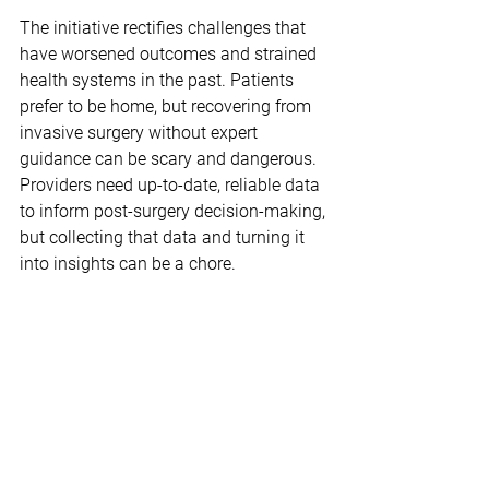
The initiative rectifies challenges that 
have worsened outcomes and strained 
health systems in the past. Patients 
prefer to be home, but recovering from 
invasive surgery without expert 
guidance can be scary and dangerous. 
Providers need up-to-date, reliable data 
to inform post-surgery decision-making, 
but collecting that data and turning it 
into insights can be a chore.