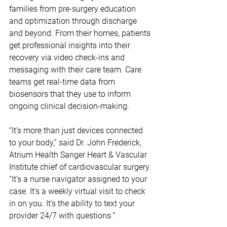
families from pre-surgery education 
and optimization through discharge 
and beyond. From their homes, patients 
get professional insights into their 
recovery via video check-ins and 
messaging with their care team. Care 
teams get real-time data from 
biosensors that they use to inform 
ongoing clinical decision-making.
“It’s more than just devices connected 
to your body,” said Dr. John Frederick, 
Atrium Health Sanger Heart & Vascular 
Institute chief of cardiovascular surgery. 
“It’s a nurse navigator assigned to your 
case. It’s a weekly virtual visit to check 
in on you. It’s the ability to text your 
provider 24/7 with questions.”