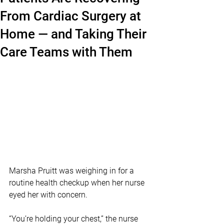
From Cardiac Surgery at
Home — and Taking Their
Care Teams with Them
Marsha Pruitt was weighing in for a 
routine health checkup when her nurse 
eyed her with concern. 
“You’re holding your chest,” the nurse 