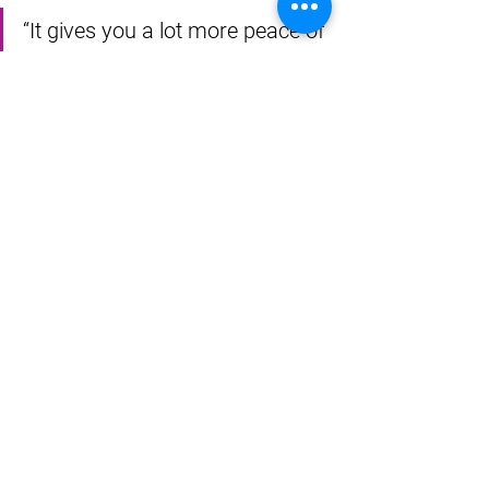
“It gives you a lot more peace of 
mind,” she said. 
That peace of mind is precious to 
Pruitt. She was no stranger to heart 
troubles before her annual checkup 
revealed the extensive blockages. 
Almost every member of her family 
suffered a heart attack before age 40, 
and none lived as long as she has.
“But there’s no sense living in fear,” she 
said.
Thanks to a connected recovery, she 
doesn’t need to.