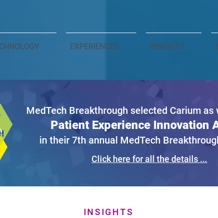
CHNOLOGY
EXPERIENCES
INSIGHTS
MedTech Breakthrough selected Carium as w
Patient Experience Innovation
in their 7th annual MedTech Breakthrou
Click here for all the details ...
INSIGHTS