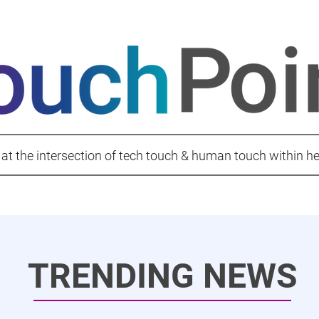
 at the intersection of tech touch & human touch within h
TRENDING NEWS