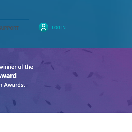
LOG IN
SUPPORT
inner of the
 Award
gh Awards.