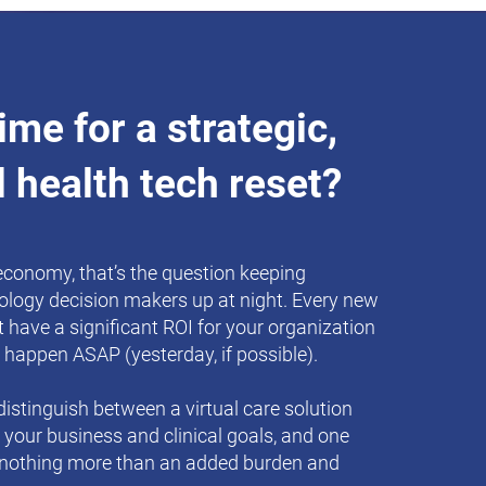
 time for a strategic,
l health tech reset?
 economy, that’s the question keeping
ology decision makers up at night. Every new
 have a significant ROI for your organization
 happen ASAP (yesterday, if possible).
istinguish between a virtual care solution
e your business and clinical goals, and one
 nothing more than an added burden and