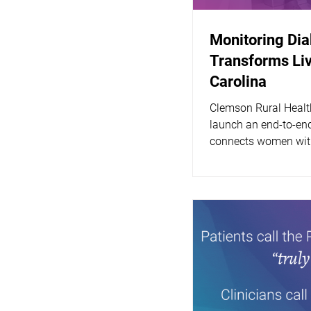
Monitoring Di
Transforms Liv
Carolina
Clemson Rural Healt
launch an end-to-end
connects women with