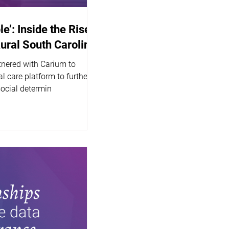
le’: Inside the Rise
Rural South Carolina
tnered with Carium to
l care platform to further
social determin