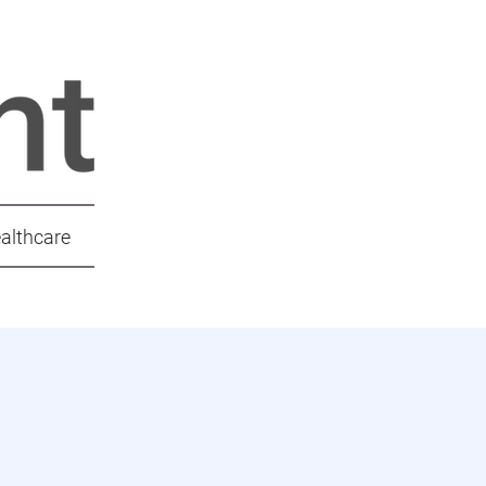
ealthcare