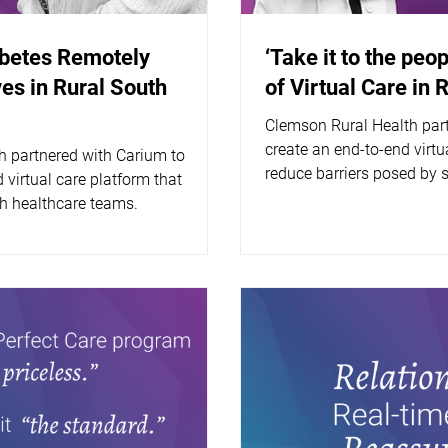
abetes Remotely
‘Take it to the peop
es in Rural South
of Virtual Care in 
Clemson Rural Health par
create an end-to-end virtua
h partnered with Carium to
reduce barriers posed by 
 virtual care platform that
 healthcare teams.