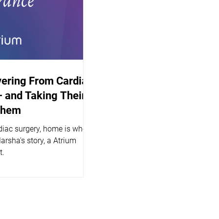
vering From Cardiac
 and Taking Their
Them
diac surgery, home is where
Marsha's story, a Atrium
t.