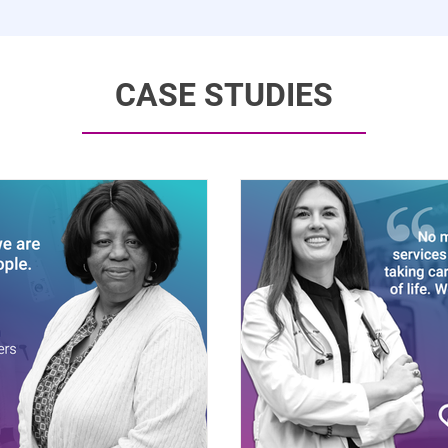
CASE STUDIES