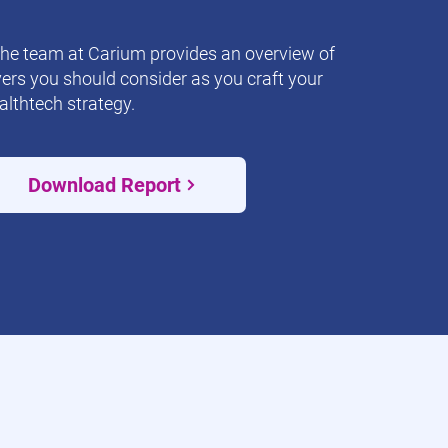
the team at Carium provides an overview of
vers you should consider as you craft your
althtech strategy.
Download Report