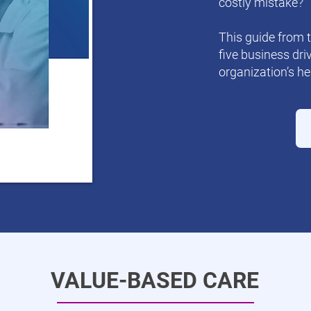
costly mistake?
This guide from 
five business dri
organization’s he
VALUE-BASED CARE