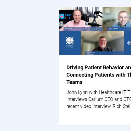
Driving Patient Behavior a
Connecting Patients with T
Teams
John Lynn with Healthcare IT 
Interviews Carium CEO and CTO
recent video interview, Rich Stei
Carium's CEO, and Scott...