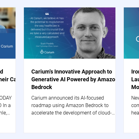
nd
Carium's Innovative Approach to
Ir
heir Care
Generative AI Powered by Amazon
La
Bedrock
Mo
TODAY
Carium announced its AI-focused
New
 In a
roadmap using Amazon Bedrock to
com
nle,
accelerate the development of cloud-
hea
based generative AI applications.
are