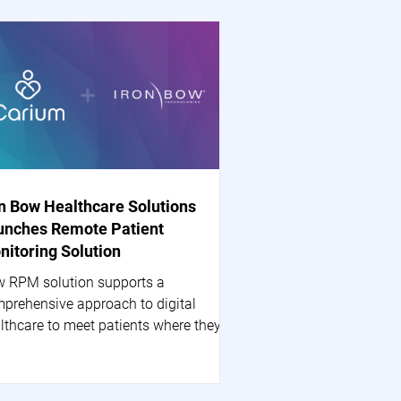
on Bow Healthcare Solutions
unches Remote Patient
nitoring Solution
 RPM solution supports a
prehensive approach to digital
lthcare to meet patients where they
 HERNDON, Va.--(BUSINESS...