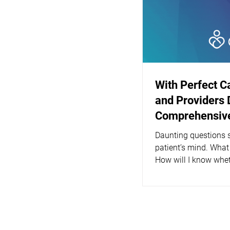
With Perfect C
and Providers 
Comprehensive
Daunting questions s
patient’s mind. What
How will I know whet