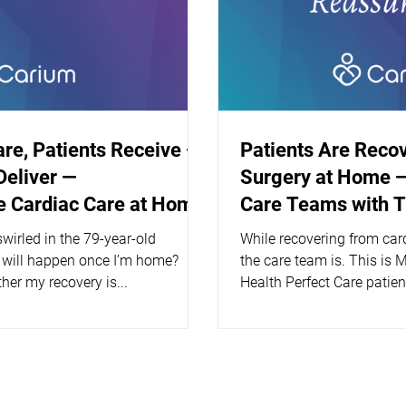
are, Patients Receive —
Patients Are Reco
Deliver —
Surgery at Home —
 Cardiac Care at Home
Care Teams with 
wirled in the 79-year-old
While recovering from car
 will happen once I’m home?
the care team is. This is 
her my recovery is...
Health Perfect Care patien