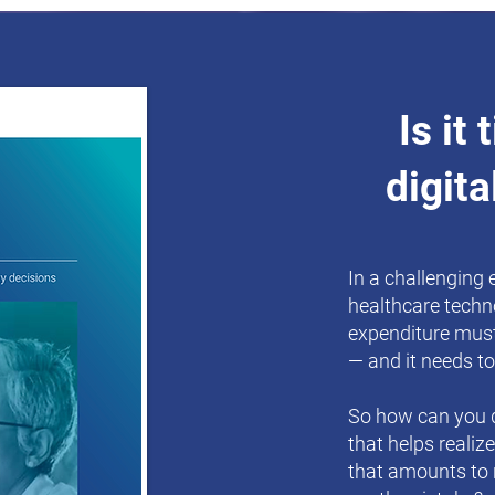
Is it
digita
In a challenging
healthcare techn
expenditure must
— and it needs to
So how can you d
that helps realiz
that amounts to