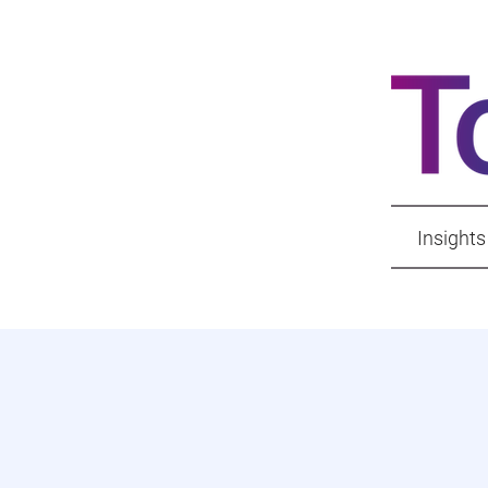
Insights