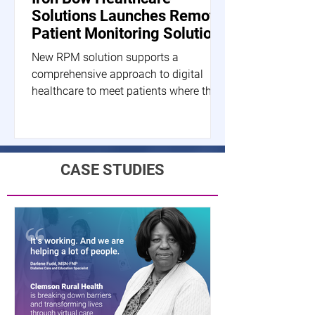
Solutions Launches Remote
Patient Monitoring Solution
New RPM solution supports a
comprehensive approach to digital
healthcare to meet patients where they
are HERNDON, Va.--(BUSINESS...
CASE STUDIES