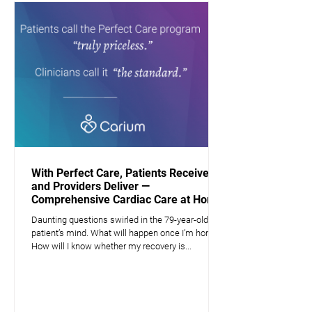
With Perfect Care, Patients Receive —
and Providers Deliver —
Comprehensive Cardiac Care at Home
Daunting questions swirled in the 79-year-old
patient’s mind. What will happen once I’m home?
How will I know whether my recovery is...