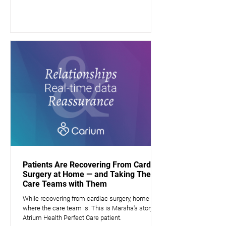
Patients Are Recovering From Cardiac
Surgery at Home — and Taking Their
Care Teams with Them
While recovering from cardiac surgery, home is
where the care team is. This is Marsha's story, a
Atrium Health Perfect Care patient.