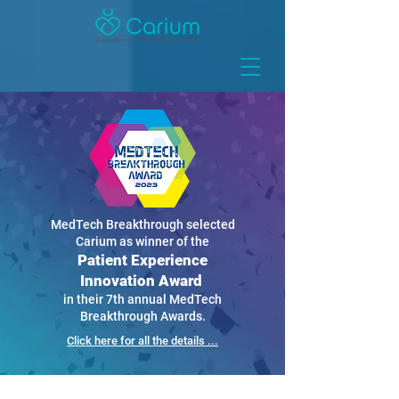
MedTech Breakthrough selected
Carium as winner of the
Patient Experience
Innovation Award
in their 7th annual MedTech
Breakthrough Awards.
Click here for all the details ...