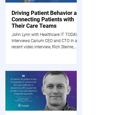
Driving Patient Behavior and
Connecting Patients with
Their Care Teams
John Lynn with Healthcare IT TODAY
Interviews Carium CEO and CTO In a
recent video interview, Rich Steinle,
Carium's CEO, and Scott...