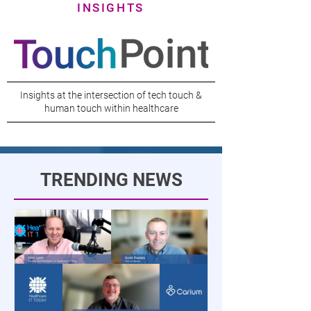
INSIGHTS
Insights at the intersection of tech touch &
human touch within healthcare
TRENDING NEWS