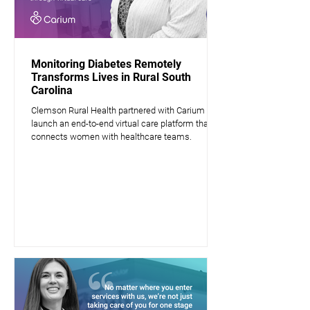
Monitoring Diabetes Remotely
Transforms Lives in Rural South
Carolina
Clemson Rural Health partnered with Carium to
launch an end-to-end virtual care platform that
connects women with healthcare teams.