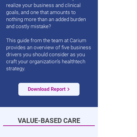
realize your business and clinical
goals, and one that amounts to
nothing more than an added burden
and costly mistake?
This guide from the team at Carium
provides an overview of five business
drivers you should consider as you
craft your organization’s healthtech
strategy.
Download Report
VALUE-BASED CARE