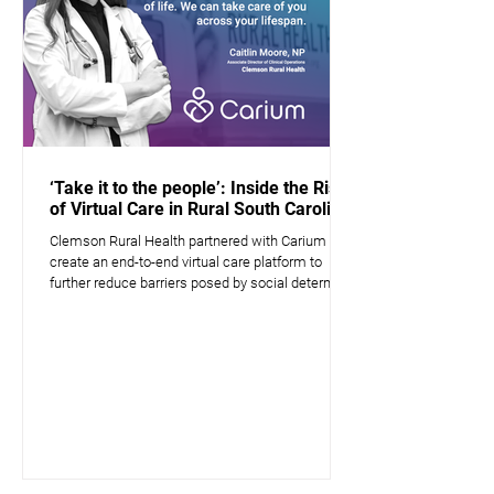
‘Take it to the people’: Inside the Rise
of Virtual Care in Rural South Carolina
Clemson Rural Health partnered with Carium to
create an end-to-end virtual care platform to
further reduce barriers posed by social determin