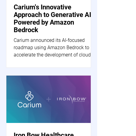
Carium's Innovative
Approach to Generative AI
Powered by Amazon
Bedrock
Carium announced its AI-focused
roadmap using Amazon Bedrock to
accelerate the development of cloud-
based generative AI applications.
Iron Bow Healthcare