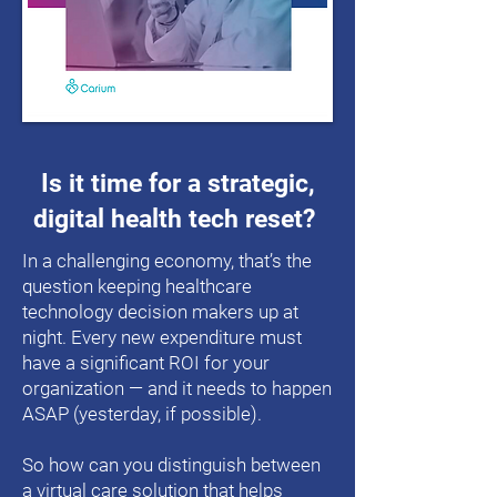
Is it time for a strategic,
digital health tech reset?
In a challenging economy, that’s the
question keeping healthcare
technology decision makers up at
night. Every new expenditure must
have a significant ROI for your
organization — and it needs to happen
ASAP (yesterday, if possible).
So how can you distinguish between
a virtual care solution that helps