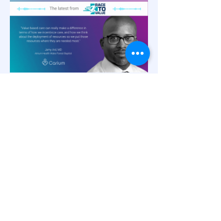
Innovations in Patient
Engagement
Virtual Weight Loss Management in
Value-Based Care,
with Dr. Jamy Ard
and Rich Steinle
Rather than weight loss as a sidebar
suggestion once a disease state is
diagnosed, weight loss can be a potent
catalyst for disease prevention and chronic
care management within value-based care.
Dr. Jamy Ard, Co-Director of the Weight
Management Center at Atrium Health