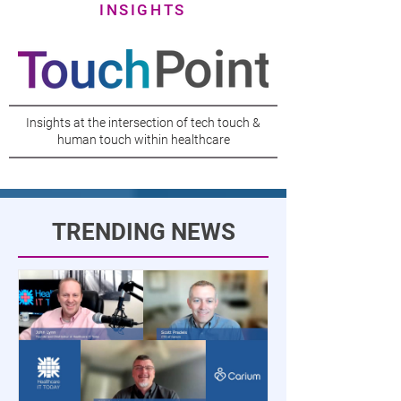
INSIGHTS
Insights at the intersection of tech touch &
human touch within healthcare
TRENDING NEWS