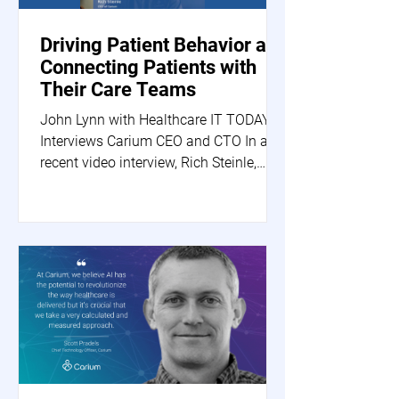
Driving Patient Behavior and
Connecting Patients with
Their Care Teams
John Lynn with Healthcare IT TODAY
Interviews Carium CEO and CTO In a
recent video interview, Rich Steinle,
Carium's CEO, and Scott...