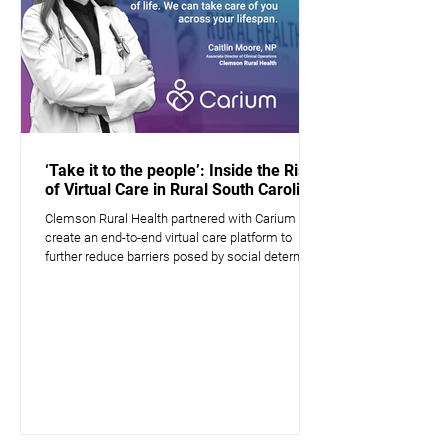
‘Take it to the people’: Inside the Rise
of Virtual Care in Rural South Carolina
Clemson Rural Health partnered with Carium to
create an end-to-end virtual care platform to
further reduce barriers posed by social determin