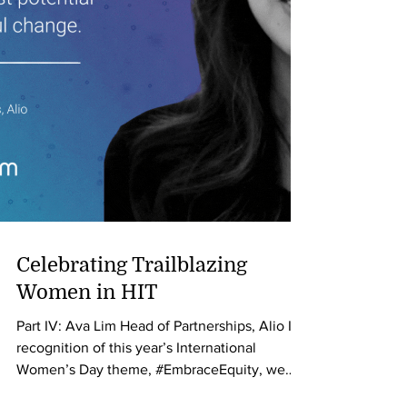
Celebrating Trailblazing
Women in HIT
Part IV: Ava Lim Head of Partnerships, Alio In
recognition of this year’s International
Women’s Day theme, #EmbraceEquity, we
are...