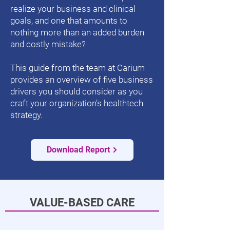
realize your business and clinical
goals, and one that amounts to
nothing more than an added burden
and costly mistake?
This guide from the team at Carium
provides an overview of five business
drivers you should consider as you
craft your organization’s healthtech
strategy.
Download Report
VALUE-BASED CARE