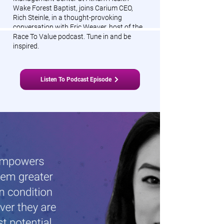
Wake Forest Baptist, joins Carium CEO,
Rich Steinle, in a thought-provoking
conversation with Eric Weaver, host of the
Race To Value podcast. Tune in and be
inspired.
Listen To Podcast Episode