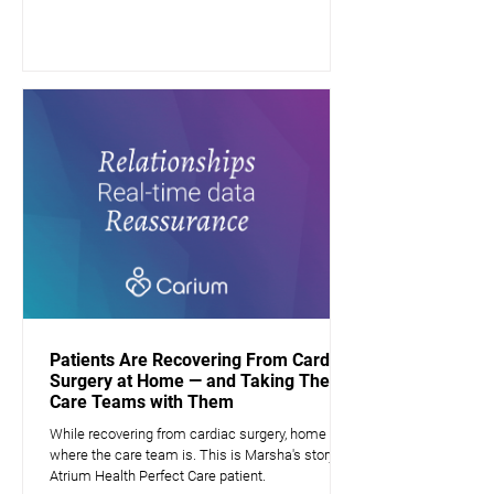
Patients Are Recovering From Cardiac
Surgery at Home — and Taking Their
Care Teams with Them
While recovering from cardiac surgery, home is
where the care team is. This is Marsha's story, a
Atrium Health Perfect Care patient.