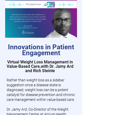
Innovations in Patient
Engagement
Virtual Weight Loss Management in
Value-Based Care,
with Dr. Jamy Ard
and Rich Steinle
Rather than weight loss as a sidebar
suggestion once a disease state is
diagnosed, weight loss can be a potent
catalyst for disease prevention and chronic
care management within value-based care.
Dr. Jamy Ard, Co-Director of the Weight
Management Center at Atrium Health