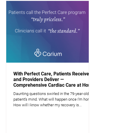
With Perfect Care, Patients Receive —
and Providers Deliver —
Comprehensive Cardiac Care at Home
Daunting questions swirled in the 79-year-old
patient’s mind. What will happen once I’m home?
How will I know whether my recovery is...