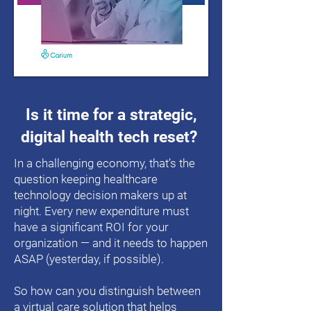
Is it time for a strategic,
digital health tech reset?
In a challenging economy, that’s the
question keeping healthcare
technology decision makers up at
night. Every new expenditure must
have a significant ROI for your
organization — and it needs to happen
ASAP (yesterday, if possible).
So how can you distinguish between
a virtual care solution that helps