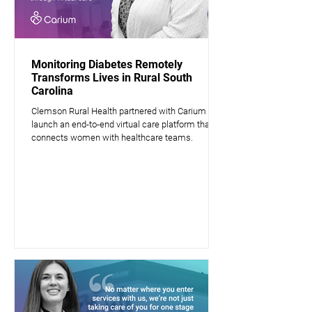
Monitoring Diabetes Remotely
Transforms Lives in Rural South
Carolina
Clemson Rural Health partnered with Carium to
launch an end-to-end virtual care platform that
connects women with healthcare teams.