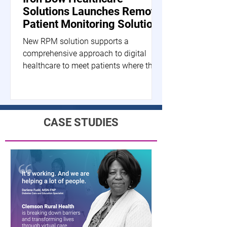
Solutions Launches Remote
Patient Monitoring Solution
New RPM solution supports a
comprehensive approach to digital
healthcare to meet patients where they
are HERNDON, Va.--(BUSINESS...
CASE STUDIES