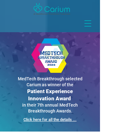
MedTech Breakthrough selected
Carium as winner of the
Patient Experience
Innovation Award
in their 7th annual MedTech
Breakthrough Awards.
Click here for all the details ...