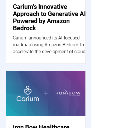
Carium's Innovative
Approach to Generative AI
Powered by Amazon
Bedrock
Carium announced its AI-focused
roadmap using Amazon Bedrock to
accelerate the development of cloud-
based generative AI applications.
Iron Bow Healthcare