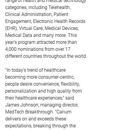
range of health and medical technology 
categories, including Telehealth, 
Clinical Administration, Patient 
Engagement, Electronic Health Records 
(EHR), Virtual Care, Medical Devices, 
Medical Data and many more. This 
year's program attracted more than 
4,000 nominations from over 17 
different countries throughout the world.
"In today's trend of healthcare 
becoming more consumer-centric, 
people desire convenience, flexibility, 
personalization and high quality from 
their healthcare experiences," said 
James Johnson, managing director, 
MedTech Breakthrough. "Carium 
delivers on and exceeds these 
expectations, breaking through the 