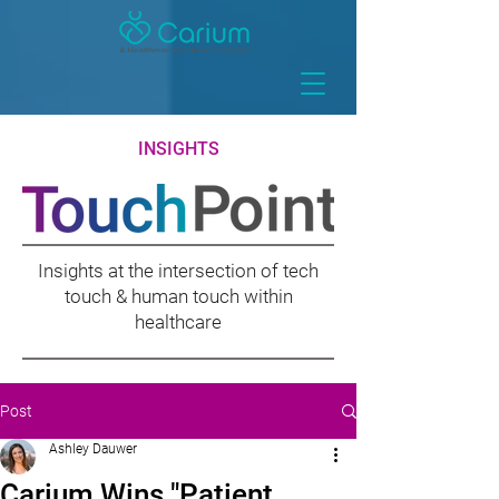
INSIGHTS
Insights at the intersection of tech
touch & human touch within
healthcare
Post
Ashley Dauwer
Carium Wins "Patient