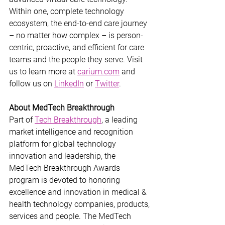
Within one, complete technology 
ecosystem, the end-to-end care journey 
– no matter how complex – is person-
centric, proactive, and efficient for care 
teams and the people they serve. Visit 
us to learn more at 
carium.com
 and 
follow us on 
LinkedIn
 or 
Twitter
.
About MedTech Breakthrough
Part of 
Tech Breakthrough
, a leading 
market intelligence and recognition 
platform for global technology 
innovation and leadership, the 
MedTech Breakthrough Awards 
program is devoted to honoring 
excellence and innovation in medical & 
health technology companies, products, 
services and people. The MedTech 