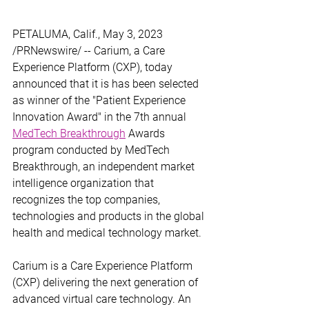
PETALUMA, Calif., May 3, 2023 
/PRNewswire/ -- Carium, a Care 
Experience Platform (CXP), today 
announced that it is has been selected 
as winner of the "Patient Experience 
Innovation Award" in the 7th annual 
MedTech Breakthrough
 Awards 
program conducted by MedTech 
Breakthrough, an independent market 
intelligence organization that 
recognizes the top companies, 
technologies and products in the global 
health and medical technology market.
Carium is a Care Experience Platform 
(CXP) delivering the next generation of 
advanced virtual care technology. An 