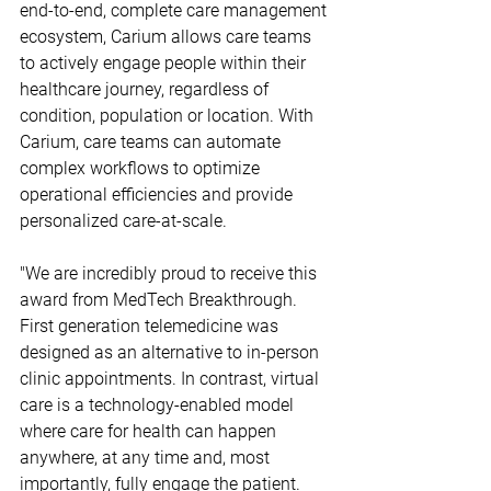
end-to-end, complete care management 
ecosystem, Carium allows care teams 
to actively engage people within their 
healthcare journey, regardless of 
condition, population or location. With 
Carium, care teams can automate 
complex workflows to optimize 
operational efficiencies and provide 
personalized care-at-scale.
"We are incredibly proud to receive this 
award from MedTech Breakthrough. 
First generation telemedicine was 
designed as an alternative to in-person 
clinic appointments. In contrast, virtual 
care is a technology-enabled model 
where care for health can happen 
anywhere, at any time and, most 
importantly, fully engage the patient. 