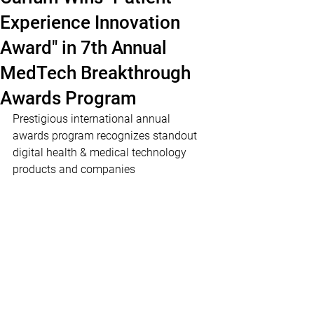
Experience Innovation
Award" in 7th Annual
MedTech Breakthrough
Awards Program
Prestigious international annual 
awards program recognizes standout 
digital health & medical technology 
products and companies