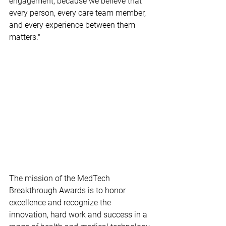
engagement, because we believe that 
every person, every care team member, 
and every experience between them 
matters."
The mission of the MedTech 
Breakthrough Awards is to honor 
excellence and recognize the 
innovation, hard work and success in a 