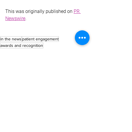
This was originally published on 
PR 
Newswire
.
in the news
patient engagement
awards and recognition
NEWS
See All
Recent Posts