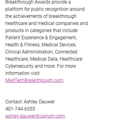
Breakthrough Awards provide a 
platform for public recognition around 
the achievements of breakthrough 
healthcare and medical companies and 
products in categories that include 
Patient Experience & Engagement, 
Health & Fitness, Medical Devices, 
Clinical Administration, Connected 
Healthcare, Medical Data, Healthcare 
Cybersecurity and more. For more 
information visit 
MedTechBreakthrough.com
. 
Contact: Ashley Dauwer
401-744-6353
ashley.dauwer@carium.com