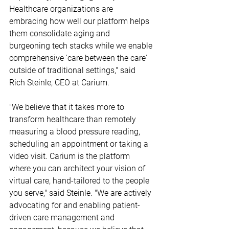
Healthcare organizations are 
embracing how well our platform helps 
them consolidate aging and 
burgeoning tech stacks while we enable 
comprehensive 'care between the care' 
outside of traditional settings," said 
Rich Steinle, CEO at Carium.
"We believe that it takes more to 
transform healthcare than remotely 
measuring a blood pressure reading, 
scheduling an appointment or taking a 
video visit. Carium is the platform 
where you can architect your vision of 
virtual care, hand-tailored to the people 
you serve," said Steinle. "We are actively 
advocating for and enabling patient-
driven care management and 