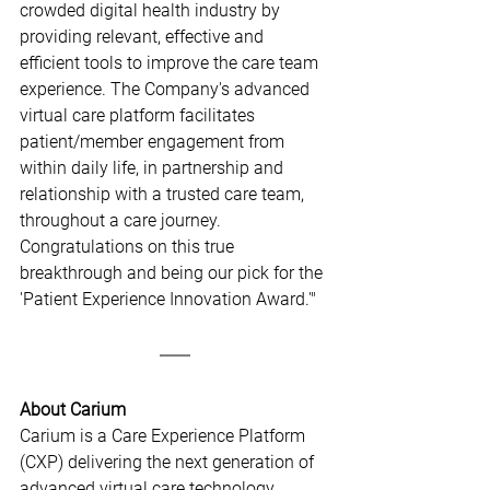
crowded digital health industry by 
providing relevant, effective and 
efficient tools to improve the care team 
experience. The Company's advanced 
virtual care platform facilitates 
patient/member engagement from 
within daily life, in partnership and 
relationship with a trusted care team, 
throughout a care journey. 
Congratulations on this true 
breakthrough and being our pick for the 
'Patient Experience Innovation Award.'"
About Carium
Carium is a Care Experience Platform 
(CXP) delivering the next generation of 
advanced virtual care technology. 