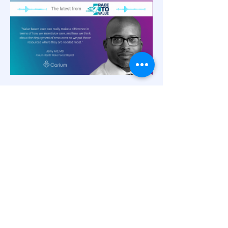
Innovations in Patient
Engagement
Virtual Weight Loss Management in
Value-Based Care,
with Dr. Jamy Ard
and Rich Steinle
Rather than weight loss as a sidebar
suggestion once a disease state is
diagnosed, weight loss can be a potent
catalyst for disease prevention and chronic
care management within value-based care.
Dr. Jamy Ard, Co-Director of the Weight
Management Center at Atrium Health