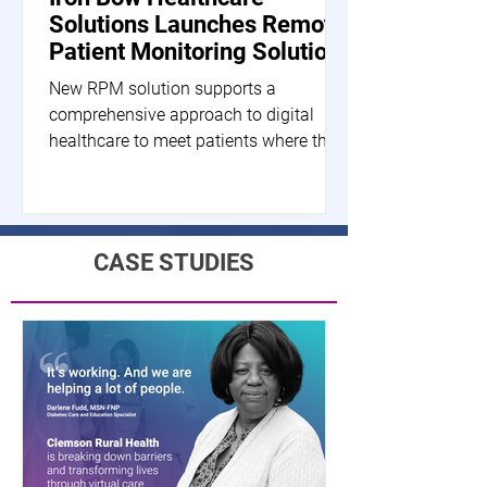
Solutions Launches Remote
Patient Monitoring Solution
New RPM solution supports a
comprehensive approach to digital
healthcare to meet patients where they
are HERNDON, Va.--(BUSINESS...
CASE STUDIES