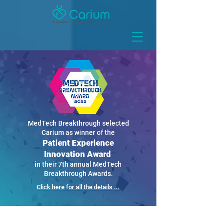
MedTech Breakthrough selected
Carium as winner of the
Patient Experience
Innovation Award
in their 7th annual MedTech
Breakthrough Awards.
Click here for all the details ...