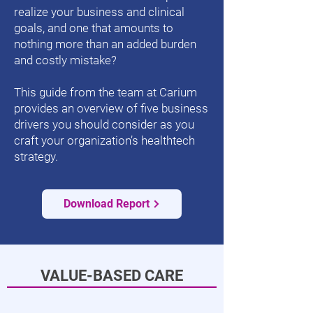
realize your business and clinical
goals, and one that amounts to
nothing more than an added burden
and costly mistake?
This guide from the team at Carium
provides an overview of five business
drivers you should consider as you
craft your organization’s healthtech
strategy.
Download Report
VALUE-BASED CARE