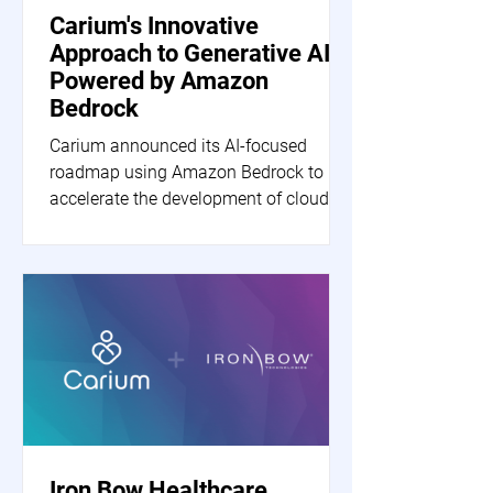
Carium's Innovative
Approach to Generative AI
Powered by Amazon
Bedrock
Carium announced its AI-focused
roadmap using Amazon Bedrock to
accelerate the development of cloud-
based generative AI applications.
Iron Bow Healthcare