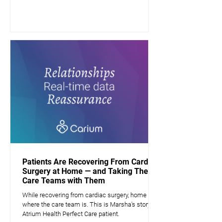
Patients Are Recovering From Cardiac
Surgery at Home — and Taking Their
Care Teams with Them
While recovering from cardiac surgery, home is
where the care team is. This is Marsha's story, a
Atrium Health Perfect Care patient.