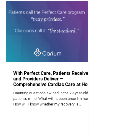
With Perfect Care, Patients Receive —
and Providers Deliver —
Comprehensive Cardiac Care at Home
Daunting questions swirled in the 79-year-old
patient’s mind. What will happen once I’m home?
How will I know whether my recovery is...