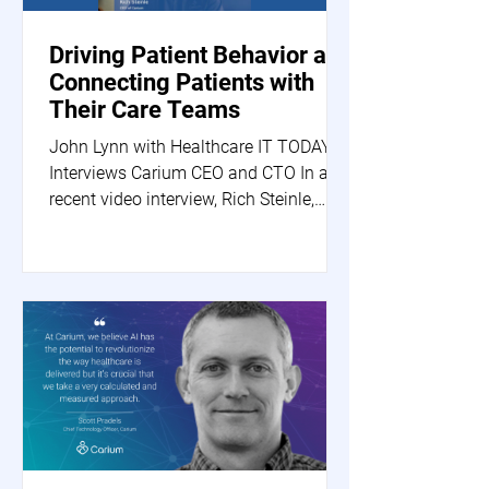
Driving Patient Behavior and
Connecting Patients with
Their Care Teams
John Lynn with Healthcare IT TODAY
Interviews Carium CEO and CTO In a
recent video interview, Rich Steinle,
Carium's CEO, and Scott...