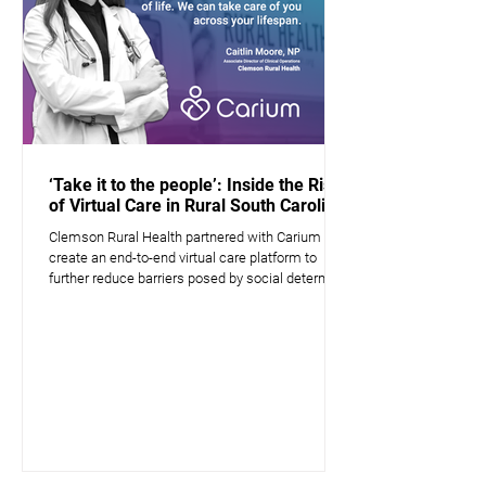
‘Take it to the people’: Inside the Rise
of Virtual Care in Rural South Carolina
Clemson Rural Health partnered with Carium to
create an end-to-end virtual care platform to
further reduce barriers posed by social determin