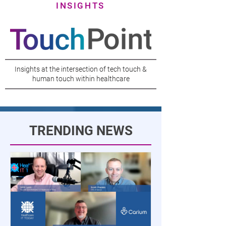
INSIGHTS
Insights at the intersection of tech touch &
human touch within healthcare
TRENDING NEWS