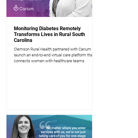
Monitoring Diabetes Remotely
Transforms Lives in Rural South
Carolina
Clemson Rural Health partnered with Carium to
launch an end-to-end virtual care platform that
connects women with healthcare teams.