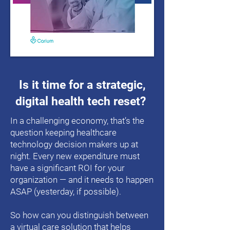
Is it time for a strategic,
digital health tech reset?
In a challenging economy, that’s the
question keeping healthcare
technology decision makers up at
night. Every new expenditure must
have a significant ROI for your
organization — and it needs to happen
ASAP (yesterday, if possible).
So how can you distinguish between
a virtual care solution that helps