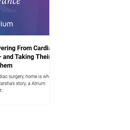
vering From Cardiac
 and Taking Their
Them
diac surgery, home is where
Marsha's story, a Atrium
t.