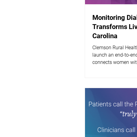
Monitoring Di
Transforms Liv
Carolina
Clemson Rural Healt
launch an end-to-end
connects women with