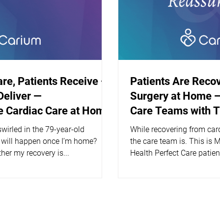
are, Patients Receive —
Patients Are Reco
Deliver —
Surgery at Home —
 Cardiac Care at Home
Care Teams with 
wirled in the 79-year-old
While recovering from car
 will happen once I’m home?
the care team is. This is 
her my recovery is...
Health Perfect Care patien