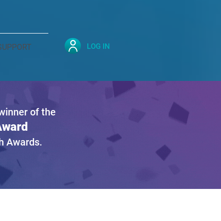
LOG IN
SUPPORT
inner of the
 Award
gh Awards.