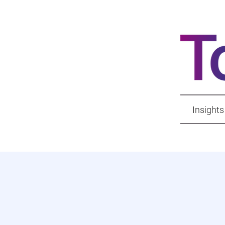
Insights