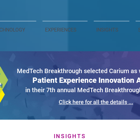
CHNOLOGY
EXPERIENCES
INSIGHTS
MedTech Breakthrough selected Carium as w
Patient Experience Innovation
in their 7th annual MedTech Breakthrou
Click here for all the details ...
INSIGHTS