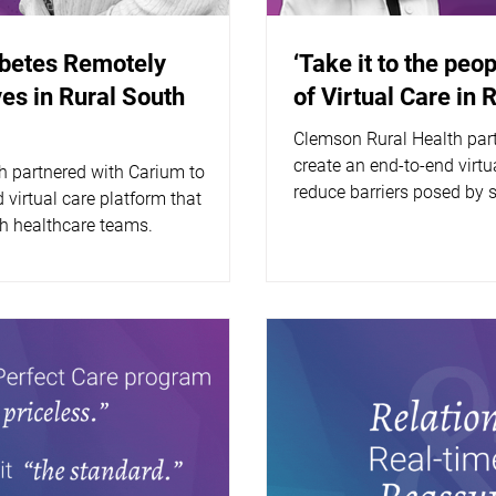
abetes Remotely
‘Take it to the peop
es in Rural South
of Virtual Care in 
Clemson Rural Health par
create an end-to-end virtua
h partnered with Carium to
reduce barriers posed by 
 virtual care platform that
 healthcare teams.