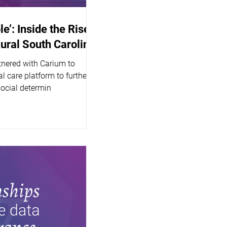
le’: Inside the Rise
Rural South Carolina
tnered with Carium to
l care platform to further
social determin