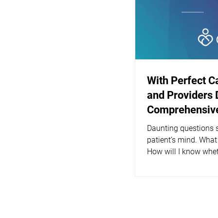
With Perfect C
and Providers 
Comprehensive
Daunting questions s
patient’s mind. What
How will I know whet