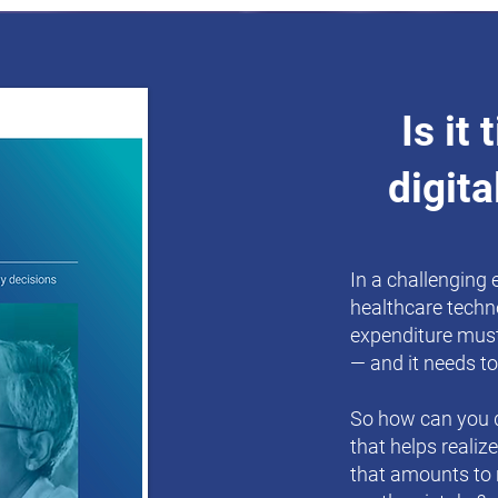
Is it
digita
In a challenging
healthcare techn
expenditure must
— and it needs to
So how can you d
that helps realiz
that amounts to