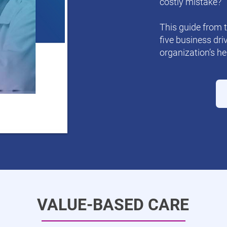
costly mistake?
This guide from 
five business dri
organization’s he
VALUE-BASED CARE