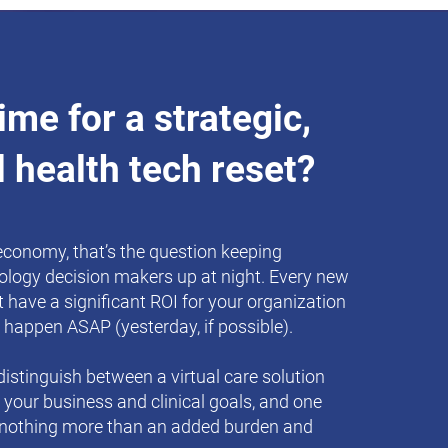
 time for a strategic,
l health tech reset?
 economy, that’s the question keeping
ology decision makers up at night. Every new
 have a significant ROI for your organization
 happen ASAP (yesterday, if possible).
istinguish between a virtual care solution
e your business and clinical goals, and one
 nothing more than an added burden and