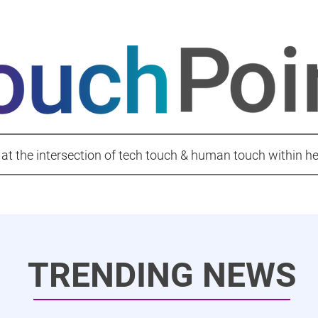
 at the intersection of tech touch & human touch within h
TRENDING NEWS