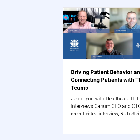
Driving Patient Behavior a
Connecting Patients with T
Teams
John Lynn with Healthcare IT 
Interviews Carium CEO and CTO
recent video interview, Rich Stei
Carium's CEO, and Scott...