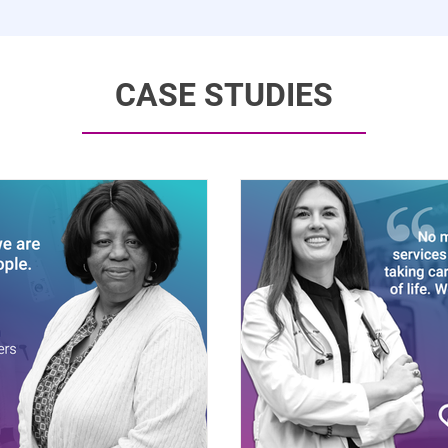
CASE STUDIES