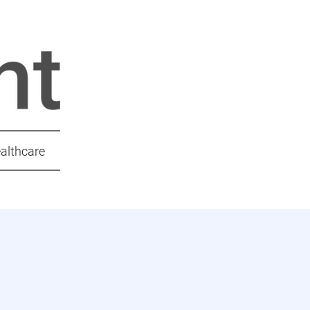
ealthcare