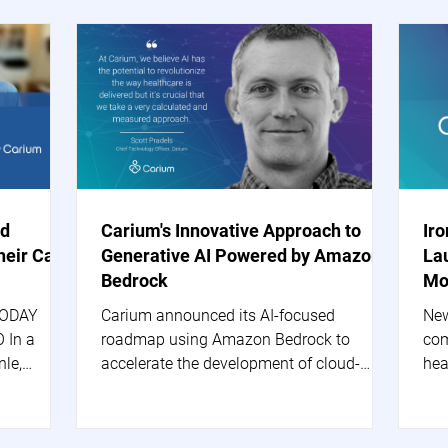
nd
Carium's Innovative Approach to
Ir
heir Care
Generative AI Powered by Amazon
La
Bedrock
Mo
TODAY
Carium announced its AI-focused
New
 In a
roadmap using Amazon Bedrock to
com
nle,
accelerate the development of cloud-
hea
based generative AI applications.
are