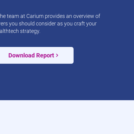
the team at Carium provides an overview of
vers you should consider as you craft your
althtech strategy.
Download Report