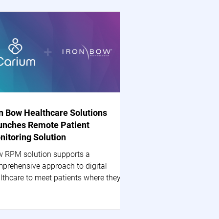
on Bow Healthcare Solutions
unches Remote Patient
nitoring Solution
 RPM solution supports a
prehensive approach to digital
lthcare to meet patients where they
 HERNDON, Va.--(BUSINESS...