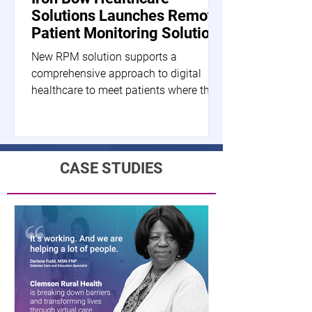
Solutions Launches Remote
Patient Monitoring Solution
New RPM solution supports a
comprehensive approach to digital
healthcare to meet patients where they
are HERNDON, Va.--(BUSINESS...
CASE STUDIES