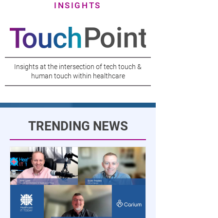
INSIGHTS
Insights at the intersection of tech touch &
human touch within healthcare
TRENDING NEWS