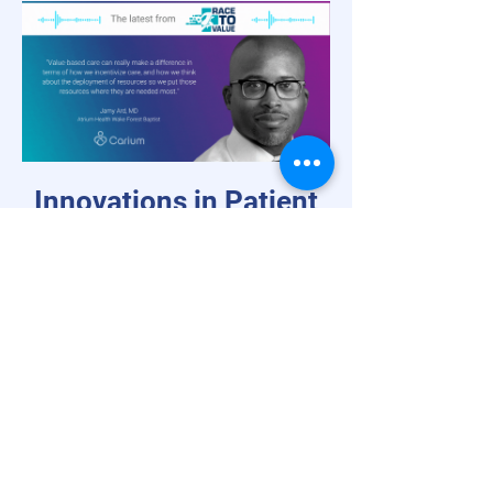
Innovations in Patient
Engagement
Virtual Weight Loss Management in
Value-Based Care,
with Dr. Jamy Ard
and Rich Steinle
Rather than weight loss as a sidebar
suggestion once a disease state is
diagnosed, weight loss can be a potent
catalyst for disease prevention and chronic
care management within value-based care.
Dr. Jamy Ard, Co-Director of the Weight
Management Center at Atrium Health