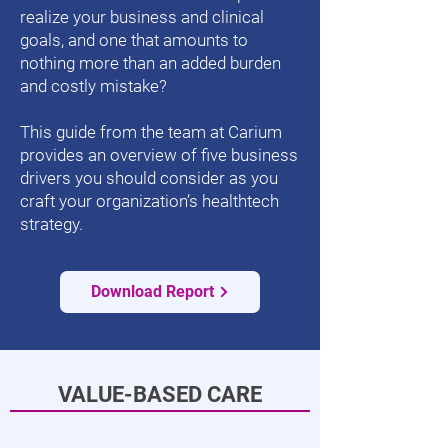
realize your business and clinical
goals, and one that amounts to
nothing more than an added burden
and costly mistake?
This guide from the team at Carium
provides an overview of five business
drivers you should consider as you
craft your organization’s healthtech
strategy.
Download Report
VALUE-BASED CARE