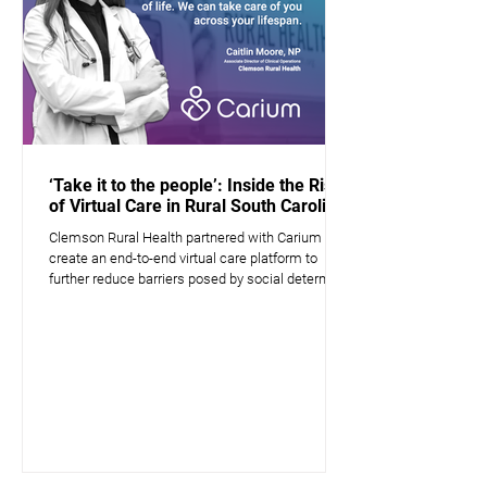
‘Take it to the people’: Inside the Rise
of Virtual Care in Rural South Carolina
Clemson Rural Health partnered with Carium to
create an end-to-end virtual care platform to
further reduce barriers posed by social determin