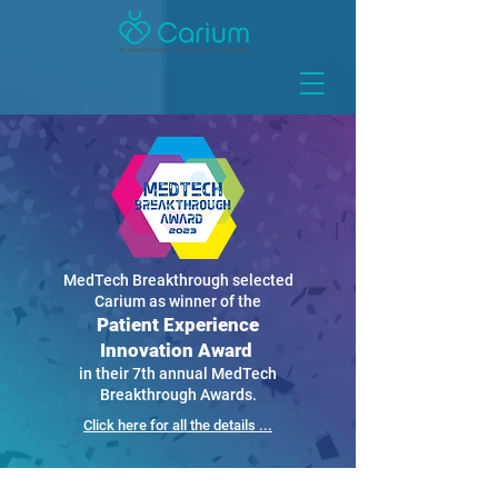
MedTech Breakthrough selected
Carium as winner of the
Patient Experience
Innovation Award
in their 7th annual MedTech
Breakthrough Awards.
Click here for all the details ...