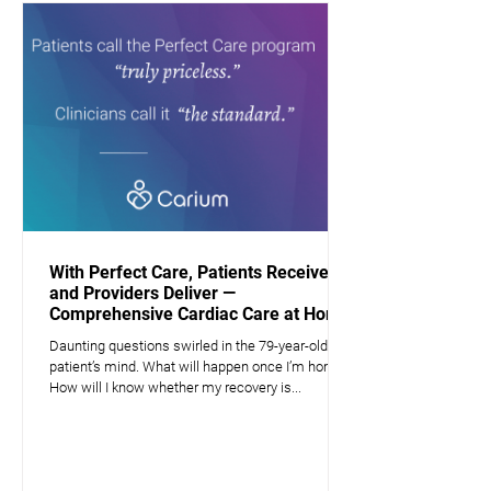
With Perfect Care, Patients Receive —
and Providers Deliver —
Comprehensive Cardiac Care at Home
Daunting questions swirled in the 79-year-old
patient’s mind. What will happen once I’m home?
How will I know whether my recovery is...