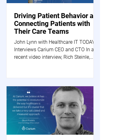
Driving Patient Behavior and
Connecting Patients with
Their Care Teams
John Lynn with Healthcare IT TODAY
Interviews Carium CEO and CTO In a
recent video interview, Rich Steinle,
Carium's CEO, and Scott...