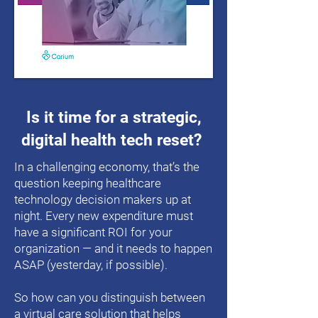
Is it time for a strategic,
digital health tech reset?
In a challenging economy, that’s the
question keeping healthcare
technology decision makers up at
night. Every new expenditure must
have a significant ROI for your
organization — and it needs to happen
ASAP (yesterday, if possible).
So how can you distinguish between
a virtual care solution that helps