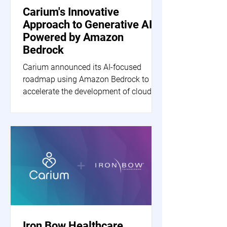
Carium's Innovative
Approach to Generative AI
Powered by Amazon
Bedrock
Carium announced its AI-focused
roadmap using Amazon Bedrock to
accelerate the development of cloud-
based generative AI applications.
Iron Bow Healthcare