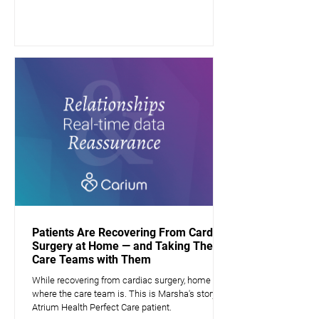
Patients Are Recovering From Cardiac
Surgery at Home — and Taking Their
Care Teams with Them
While recovering from cardiac surgery, home is
where the care team is. This is Marsha's story, a
Atrium Health Perfect Care patient.