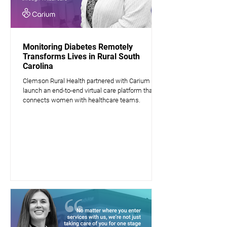
Monitoring Diabetes Remotely
Transforms Lives in Rural South
Carolina
Clemson Rural Health partnered with Carium to
launch an end-to-end virtual care platform that
connects women with healthcare teams.