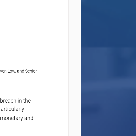
ven Low, and Senior 
breach in the 
articularly 
 monetary and 