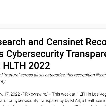
earch and Censinet Rec
s Cybersecurity Transpar
t HLTH 2022
f "mature" across all six categories, this recognition illust
ity
v. 17, 2022 /PRNewswire/ -- This week at HLTH in Las Ve
rd for cybersecurity transparency by KLAS, a healthcare 