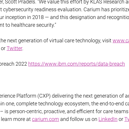
er, Scott Pradels. "We value this effort by KLAS Research a
 cybersecurity readiness evaluation. Carium has prioritiz
ur inception in 2018 — and this designation and recogniti
 to healthcare security."
e next generation of virtual care technology, visit 
www.c
 or 
Twitter
.
 breach 2022 
https://www.ibm.com/reports/data-breach
rience Platform (CXP) delivering the next generation of a
hin one, complete technology ecosystem, the end-to-end ca
is person-centric, proactive, and efficient for care teams
o learn more at 
carium.com
 and follow us on 
LinkedIn
 or 
Tw