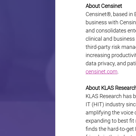
About Censinet
Censinet®, based in B
business with Censine
and consolidates ente
clinical and busines
third-party risk man
increasing productivit
data privacy, and pat
censinet.com
.
About KLAS Researc
KLAS Research has bee
IT (HIT) industry sin
amplifying the voice 
expanding to best fi
finds the hard-to-get