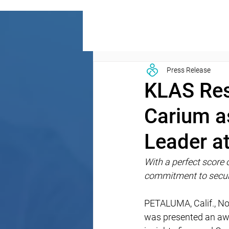
Press Release
KLAS Res
Carium a
Leader a
With a perfect score o
commitment to secur
PETALUMA, Calif., No
was presented an awa