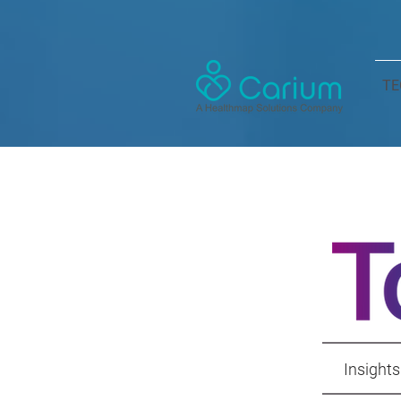
TE
Insights