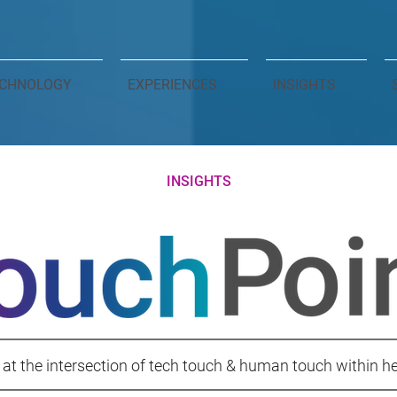
CHNOLOGY
EXPERIENCES
INSIGHTS
INSIGHTS
 at the intersection of tech touch & human touch within h