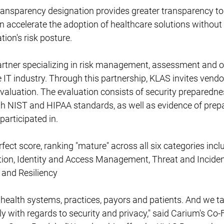
ransparency designation provides greater transparency to
n accelerate the adoption of healthcare solutions withou
tion's risk posture.
artner specializing in risk management, assessment and o
 IT industry. Through this partnership, KLAS invites vendo
evaluation. The evaluation consists of security preparedne
th NIST and HIPAA standards, as well as evidence of prepa
participated in.
fect score, ranking "mature" across all six categories incl
ction, Identity and Access Management, Threat and Incide
 and Resiliency
 health systems, practices, payors and patients. And we ta
sly with regards to security and privacy," said Carium's Co