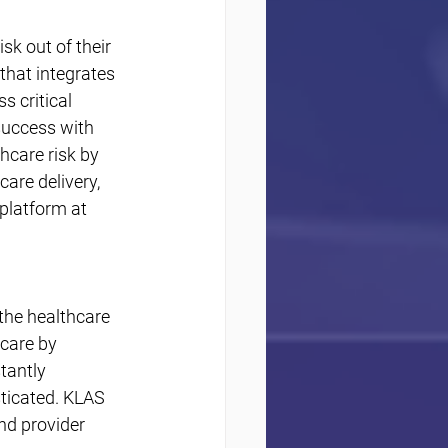
k out of their 
that integrates 
 critical 
success with 
care risk by 
are delivery, 
platform at 
the healthcare 
care by 
tantly 
ticated. KLAS 
nd provider 