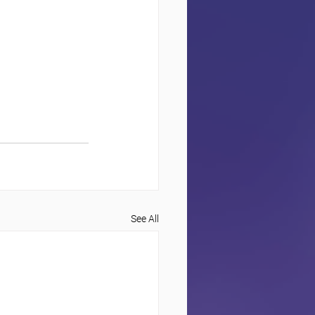
See All