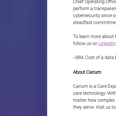
Chief Operating Offic
perform a transparent
cybersecurity since o
steadfast commitment
To learn more about th
follow us on 
LinkedIn
IBM, Cost of a data
1 
About Carium
Carium is a Care Expe
care technology. Wit
matter how complex – 
they serve. Visit us t