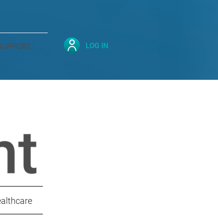
LOG IN
SUPPORT
ealthcare