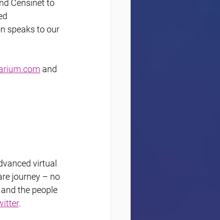
nd Censinet to 
ed 
on speaks to our 
arium.com
 and 
dvanced virtual 
re journey – no 
 and the people 
itter
.