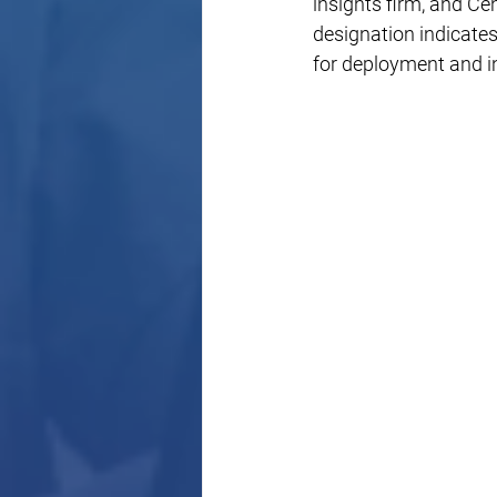
insights firm, and Cen
designation indicate
for deployment and in