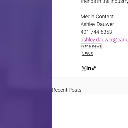
friends in the industr
Media Contact:
Ashley Dauwer
401-744-6353
ashley.dauwer@car
in the news
NEWS
Recent Posts