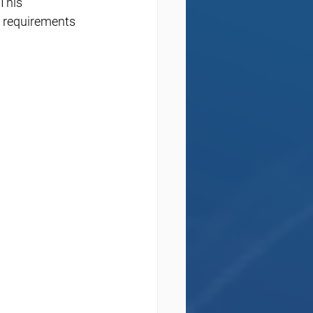
This 
 requirements 