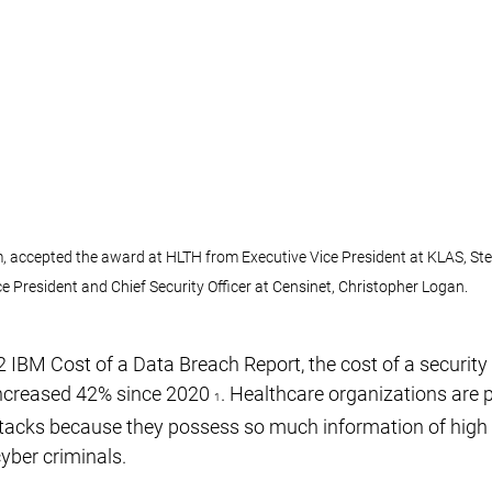
m, accepted the award at HLTH from Executive Vice President at KLAS, Ste
ce President and Chief Security Officer at Censinet, Christopher Logan.
 IBM Cost of a Data Breach Report, the cost of a security 
increased 42% since 2020 
. Healthcare organizations are p
1
ttacks because they possess so much information of high
cyber criminals.