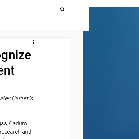
ognize
ent
rates Carium's 
gas, Carium 
research and 