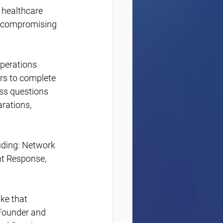
 healthcare 
t compromising 
perations 
rs to complete 
ss questions 
rations, 
uding: Network 
nt Response, 
ke that 
-Founder and 