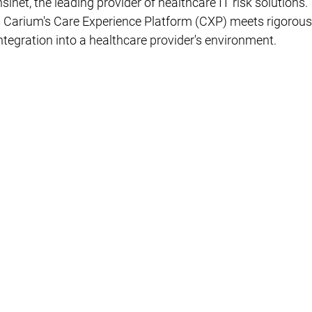
sinet, the leading provider of healthcare IT risk solutions. 
s Carium's Care Experience Platform (CXP) meets rigorous
tegration into a healthcare provider's environment.