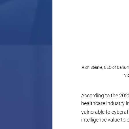
Rich Steinle, CEO of Cariu
Vi
According to the 2022
healthcare industry 
vulnerable to cybera
intelligence value to 