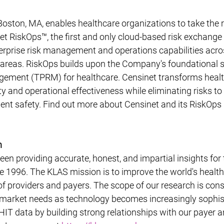
oston, MA, enables healthcare organizations to take the ris
t RiskOps™, the first and only cloud-based risk exchange 
rprise risk management and operations capabilities across
s areas. RiskOps builds upon the Company's foundational 
agement (TPRM) for healthcare. Censinet transforms health
y and operational effectiveness while eliminating risks to c
ient safety. Find out more about Censinet and its RiskOps 
h
n providing accurate, honest, and impartial insights for 
ce 1996. The KLAS mission is to improve the world's health
of providers and payers. The scope of our research is cons
t market needs as technology becomes increasingly sophis
 HIT data by building strong relationships with our payer a