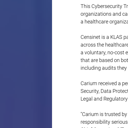
This Cybersecurity T
organizations and ca
a healthcare organiza
Censinet is a KLAS p
across the healthcare
a voluntary, no-cost 
that are based on bo
including audits they 
Carium received a per
Security, Data Prote
Legal and Regulatory
"Carium is trusted by
responsibility seriou