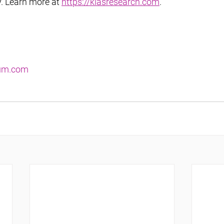
y. Learn more at 
https://klasresearch.com
.
ium.com