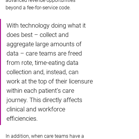
advanced revenue opportunities 
beyond a fee-for-service code.
With technology doing what it 
does best – collect and 
aggregate large amounts of 
data – care teams are freed 
from rote, time-eating data 
collection and, instead, can 
work at the top of their licensure 
within each patient’s care 
journey. This directly affects 
clinical and workforce 
efficiencies. 
In addition, when care teams have a 