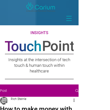
INSIGHTS
Insights at the intersection of tech
touch & human touch within
healthcare
Post
Rich Steinle
How to make money with