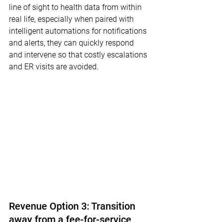
line of sight to health data from within 
real life, especially when paired with 
intelligent automations for notifications 
and alerts, they can quickly respond 
and intervene so that costly escalations 
and ER visits are avoided.
Revenue Option 3: Transition 
away from a fee-for-service 