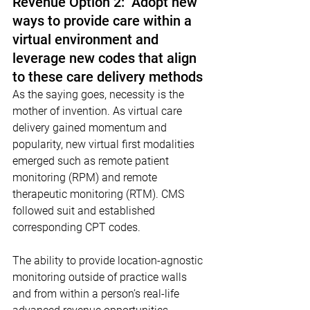
Revenue Option 2:  Adopt new 
ways to provide care within a 
virtual environment and 
leverage new codes that align 
to these care delivery methods
As the saying goes, necessity is the 
mother of invention. As virtual care 
delivery gained momentum and 
popularity, new virtual first modalities 
emerged such as remote patient 
monitoring (RPM) and remote 
therapeutic monitoring (RTM). CMS 
followed suit and established 
corresponding CPT codes.
The ability to provide location-agnostic 
monitoring outside of practice walls 
and from within a person’s real-life 