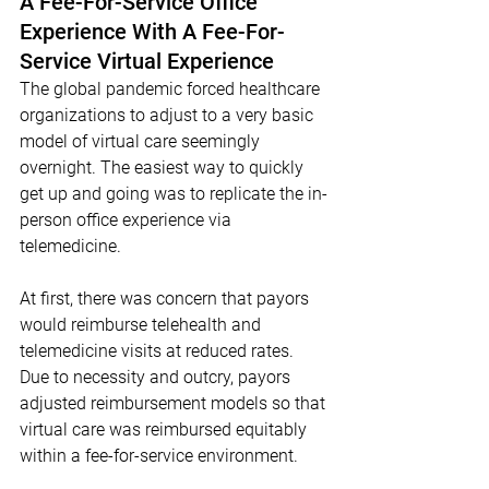
A Fee-For-Service Office 
Experience With A Fee-For-
Service Virtual Experience
The global pandemic forced healthcare 
organizations to adjust to a very basic 
model of virtual care seemingly 
overnight. The easiest way to quickly 
get up and going was to replicate the in-
person office experience via 
telemedicine. 
At first, there was concern that payors 
would reimburse telehealth and 
telemedicine visits at reduced rates. 
Due to necessity and outcry, payors 
adjusted reimbursement models so that 
virtual care was reimbursed equitably 
within a fee-for-service environment. 