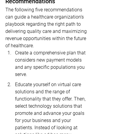
Recommendations
The following five recommendations 
can guide a healthcare organization’s 
playbook regarding the right path to 
delivering quality care and maximizing 
revenue opportunities within the future 
of healthcare.
Create a comprehensive plan that 
considers new payment models 
and any specific populations you 
serve.
Educate yourself on virtual care 
solutions and the range of 
functionality that they offer. Then, 
select technology solutions that 
promote and advance your goals 
for your business and your 
patients. Instead of looking at 