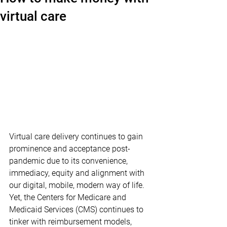
virtual care
Virtual care delivery continues to gain 
prominence and acceptance post-
pandemic due to its convenience, 
immediacy, equity and alignment with 
our digital, mobile, modern way of life. 
Yet, the Centers for Medicare and 
Medicaid Services (CMS) continues to 
tinker with reimbursement models, 