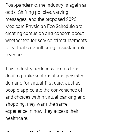
Post-pandemic, the industry is again at 
odds. Shifting policies, varying 
messages, and the proposed 2023 
Medicare Physician Fee Schedule are 
creating confusion and concern about 
whether fee-for-service reimbursements 
for virtual care will bring in sustainable 
revenue. 
This industry fickleness seems tone-
deaf to public sentiment and persistent 
demand for virtual-first care. Just as 
people appreciate the convenience of 
and choices within virtual banking and 
shopping, they want the same 
experience in how they access their 
healthcare. 