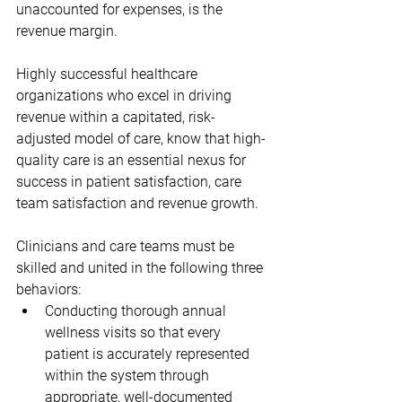
unaccounted for expenses, is the 
revenue margin. 
Highly successful healthcare 
organizations who excel in driving 
revenue within a capitated, risk-
adjusted model of care, know that high-
quality care is an essential nexus for 
success in patient satisfaction, care 
team satisfaction and revenue growth.  
Clinicians and care teams must be 
skilled and united in the following three 
behaviors:
Conducting thorough annual 
wellness visits so that every 
patient is accurately represented 
within the system through 
appropriate, well-documented 