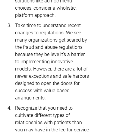
solutions like ad hoc menu 
choices, consider a wholistic, 
platform approach. 
Take time to understand recent 
changes to regulations. We see 
many organizations get scared by 
the fraud and abuse regulations 
because they believe it's a barrier 
to implementing innovative 
models. However, there are a lot of 
newer exceptions and safe harbors 
designed to open the doors for 
success with value-based 
arrangements.
Recognize that you need to 
cultivate different types of 
relationships with patients than 
you may have in the fee-for-service 