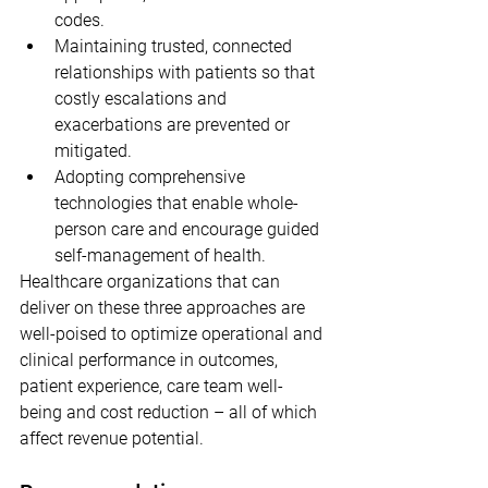
codes.
Maintaining trusted, connected 
relationships with patients so that 
costly escalations and 
exacerbations are prevented or 
mitigated.
Adopting comprehensive 
technologies that enable whole-
person care and encourage guided 
self-management of health.
Healthcare organizations that can 
deliver on these three approaches are 
well-poised to optimize operational and 
clinical performance in outcomes, 
patient experience, care team well-
being and cost reduction – all of which 
affect revenue potential.