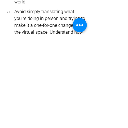
world.
Avoid simply translating what 
you're doing in person and trying to 
make it a one-for-one change into 
the virtual space. Understand how 
those different modalities operate 
and look for opportunities to 
provide care in new ways. 
Now is a great time to unshackle 
yourself from the “old way” of doing 
things and drive the future of 
healthcare. 
Let’s chat
 about how you 
can do that with our Care Experience 
Platform.
virtual care
INSIGHTS