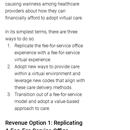
causing wariness among healthcare 
providers about how they can 
financially afford to adopt virtual care.  
In its simplest terms, there are three 
ways to do so:
Replicate the fee-for-service office 
experience with a fee-for-service 
virtual experience.
Adopt new ways to provide care 
within a virtual environment and 
leverage new codes that align with 
these care delivery methods.
Transition out of a fee-for-service 
model and adopt a value-based 
approach to care.
Revenue Option 1: Replicating 