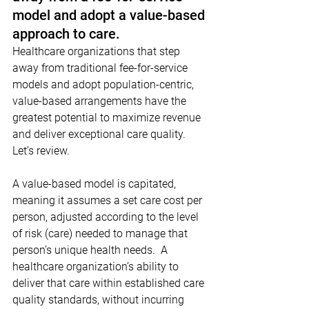
model and adopt a value-based 
approach to care.
Healthcare organizations that step 
away from traditional fee-for-service 
models and adopt population-centric, 
value-based arrangements have the 
greatest potential to maximize revenue 
and deliver exceptional care quality. 
Let’s review.
A value-based model is capitated, 
meaning it assumes a set care cost per 
person, adjusted according to the level 
of risk (care) needed to manage that 
person’s unique health needs.  A 
healthcare organization’s ability to 
deliver that care within established care 
quality standards, without incurring 