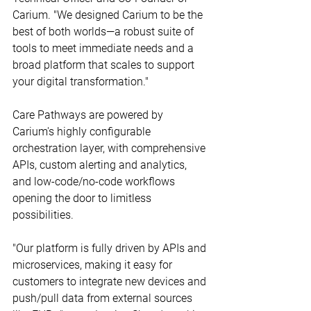
Carium. "We designed Carium to be the 
best of both worlds—a robust suite of 
tools to meet immediate needs and a 
broad platform that scales to support 
your digital transformation."
Care Pathways are powered by 
Carium's highly configurable 
orchestration layer, with comprehensive 
APIs, custom alerting and analytics, 
and low-code/no-code workflows 
opening the door to limitless 
possibilities.
"Our platform is fully driven by APIs and 
microservices, making it easy for 
customers to integrate new devices and 
push/pull data from external sources 