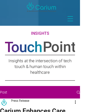
INSIGHTS
Insights at the intersection of tech
touch & human touch within
healthcare
Post
Press Release
Carium Enhances Care