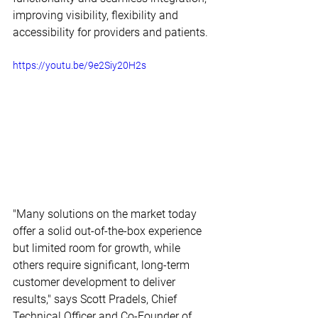
improving visibility, flexibility and 
accessibility for providers and patients.
https://youtu.be/9e2Siy20H2s
"Many solutions on the market today 
offer a solid out-of-the-box experience 
but limited room for growth, while 
others require significant, long-term 
customer development to deliver 
results," says Scott Pradels, Chief 
Technical Officer and Co-Founder of 