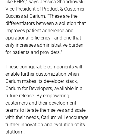
like EHRs," says Jessica Shandrowski, 
Vice President of Product & Customer 
Success at Carium. "These are the 
differentiators between a solution that 
improves patient adherence and 
operational efficiency—and one that 
only increases administrative burden 
for patients and providers."
These configurable components will 
enable further customization when 
Carium makes its developer stack, 
Carium for Developers, available in a 
future release. By empowering 
customers and their development 
teams to iterate themselves and scale 
with their needs, Carium will encourage 
further innovation and evolution of its 
platform.