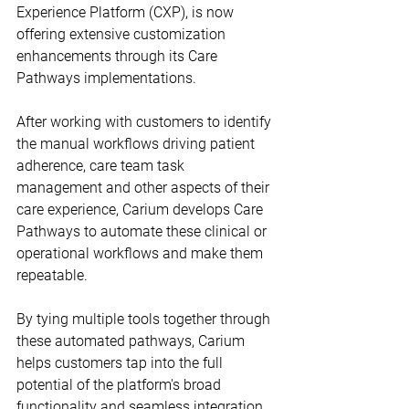
Experience Platform (CXP), is now 
offering extensive customization 
enhancements through its Care 
Pathways implementations.
After working with customers to identify 
the manual workflows driving patient 
adherence, care team task 
management and other aspects of their 
care experience, Carium develops Care 
Pathways to automate these clinical or 
operational workflows and make them 
repeatable.
By tying multiple tools together through 
these automated pathways, Carium 
helps customers tap into the full 
potential of the platform's broad 
functionality and seamless integration, 