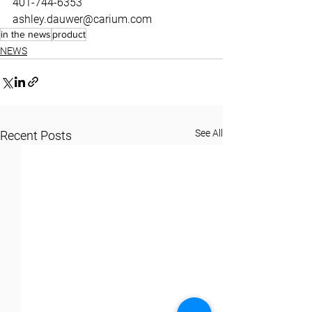
401-744-6353
ashley.dauwer@carium.com
in the news
product
NEWS
See All
Recent Posts