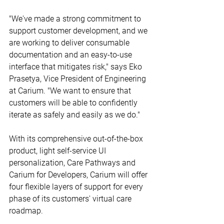
"We've made a strong commitment to 
support customer development, and we 
are working to deliver consumable 
documentation and an easy-to-use 
interface that mitigates risk," says Eko 
Prasetya, Vice President of Engineering 
at Carium. "We want to ensure that 
customers will be able to confidently 
iterate as safely and easily as we do."
With its comprehensive out-of-the-box 
product, light self-service UI 
personalization, Care Pathways and 
Carium for Developers, Carium will offer 
four flexible layers of support for every 
phase of its customers' virtual care 
roadmap.