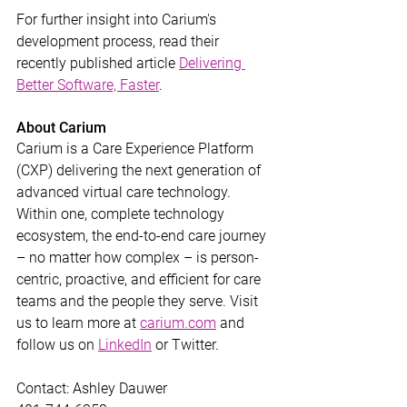
For further insight into Carium's 
development process, read their 
recently published article 
Delivering 
Better Software, Faster
.
About Carium
Carium is a Care Experience Platform 
(CXP) delivering the next generation of 
advanced virtual care technology. 
Within one, complete technology 
ecosystem, the end-to-end care journey 
– no matter how complex – is person-
centric, proactive, and efficient for care 
teams and the people they serve. Visit 
us to learn more at 
carium.com
 and 
follow us on 
LinkedIn
 or Twitter.
Contact: Ashley Dauwer