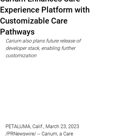
Experience Platform with
Customizable Care
Pathways
Carium also plans future release of 
developer stack, enabling further 
customization
PETALUMA, Calif., March 23, 2023 
/PRNewswire/ -- Carium, a Care 