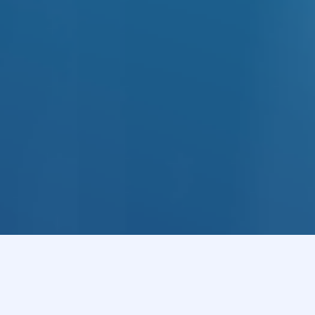
ology
ns