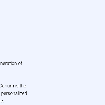
ers
Scale
os
neration of
 Carium is the
, personalized
e.