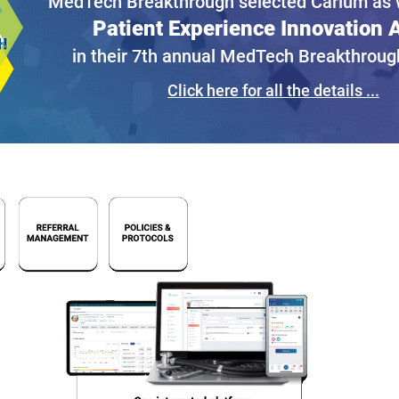
MedTech Breakthrough selected Carium as w
Patient Experience Innovation
in their 7th annual MedTech Breakthrou
Click here for all the details ...