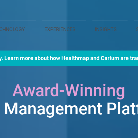
CHNOLOGY
EXPERIENCES
INSIGHTS
y. Learn more about how Healthmap and Carium are tra
Award-Winning
e Manage
ment Pla
delivering the next generati