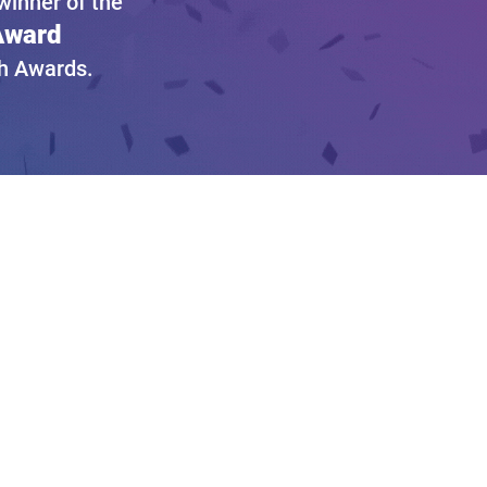
inner of the
 Award
gh Awards.