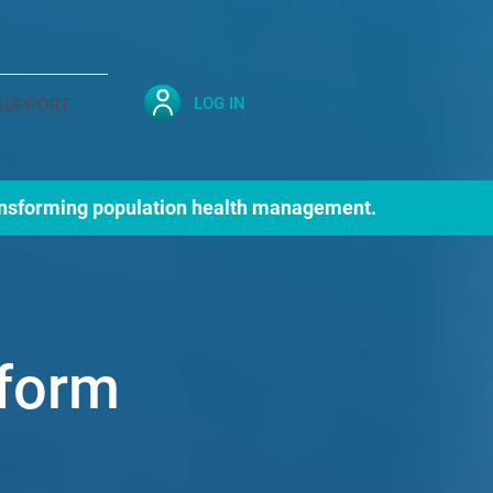
LOG IN
SUPPORT
nsforming population health management.
tform
on