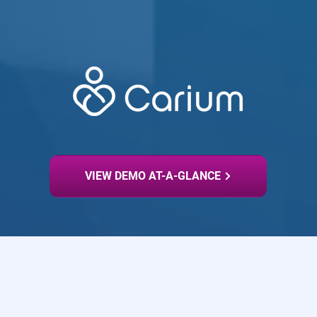
advanced virtual care techn
VIEW DEMO AT-A-GLANCE
elieve Care Team Burde