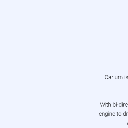
E
Pro
T
Carium i
With bi-dir
engine to dr