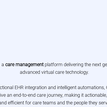
ngage Patients & Memb
vide Proactive Care-At-
ame Administrative Cha
s a
care management
platform delivering the next ge
advanced virtual care technology.
ectional EHR integration and intelligent automations,
ive an end-to-end care journey, making it actionable
and efficient for care teams and the people they serv