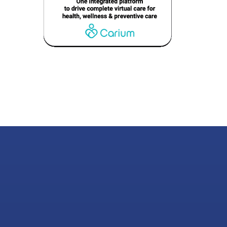
nabling Experienc
That Drive Result