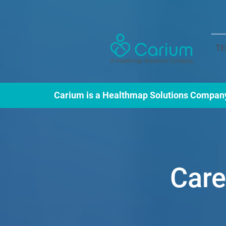
TE
Carium is a Healthmap Solutions Compan
Car