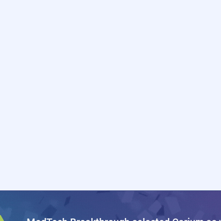
EALTHCARE
PAYORS &
NNOVATORS
PAYVIDER