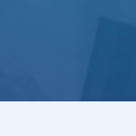
of 
R