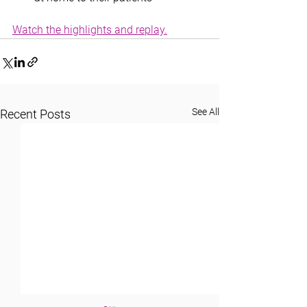
Watch the highlights and replay.
See All
Recent Posts