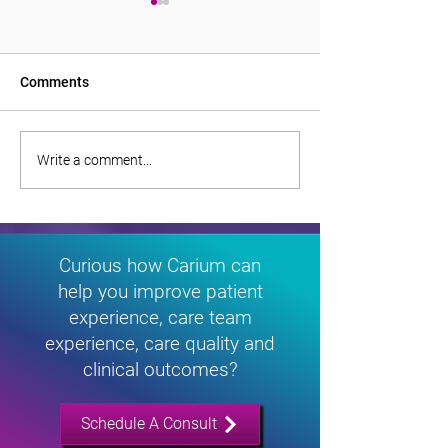
Comments
Monitoring Diabetes
‘Take it to the pe
Write a comment...
Remotely Transforms
Inside the Rise o
Lives in Rural South
Care in Rural So
Carolina
Carolina
Curious how Carium can
help you improve patient
experience, care team
experience, care quality and
clinical outcomes?
Schedule A Consult