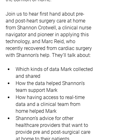
Join us to hear first hand about pre- 
and post-heart surgery care at home 
from Shannon Crotwell, a clinical nurse 
navigator and pioneer in applying this 
technology, and Marc Reid, who 
recently recovered from cardiac surgery 
with Shannon’s help. They’ll talk about:
Which kinds of data Mark collected 
and shared
How the data helped Shannon’s 
team support Mark
How having access to real-time 
data and a clinical team from 
home helped Mark 
Shannon’s advice for other 
healthcare providers that want to 
provide pre and post-surgical care 
at home to their patients 