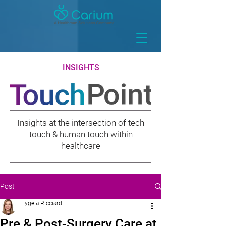
INSIGHTS
Insights at the intersection of tech
touch & human touch within
healthcare
Post
Lygeia Ricciardi
Pre & Post-Surgery Care at