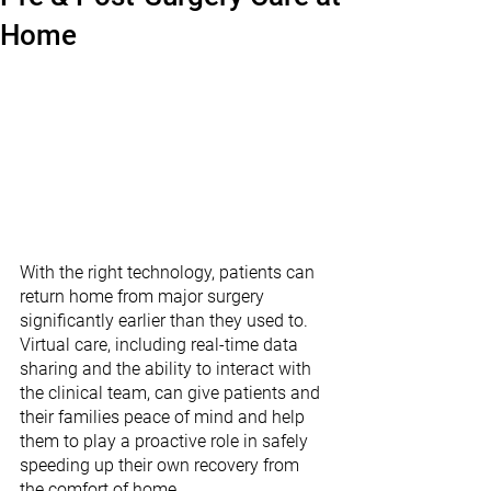
Home
With the right technology, patients can 
return home from major surgery 
significantly earlier than they used to. 
Virtual care, including real-time data 
sharing and the ability to interact with 
the clinical team, can give patients and 
their families peace of mind and help 
them to play a proactive role in safely 
speeding up their own recovery from 
the comfort of home. 