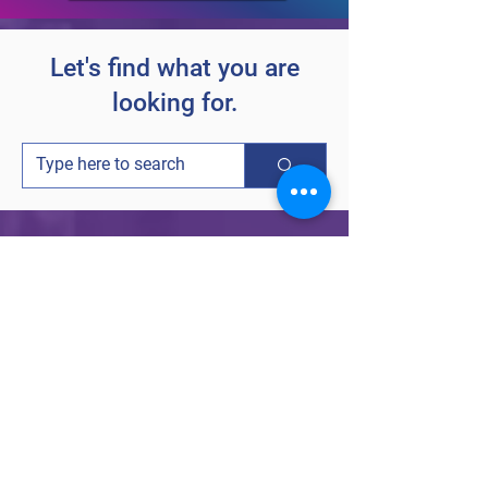
Let's find what you are
looking for.
Follow Carium on social media for
customer stories, product updates and
company updates.