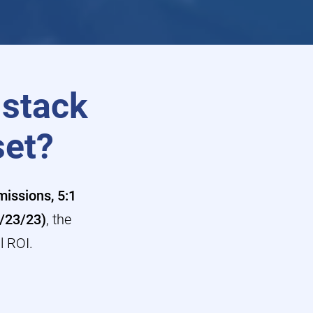
 stack
set?
issions, 5:1
3/23/23)
, the
l ROI.