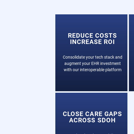
REDUCE COSTS
INCREASE ROI
Consolidate your tech stack and
augment your EHR investment
with our interoperable platform
CLOSE CARE GAPS
ACROSS SDOH