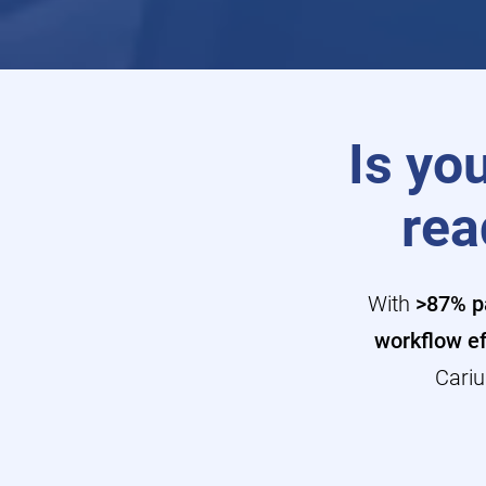
Is you
rea
With
>87% pa
workflow ef
Cariu