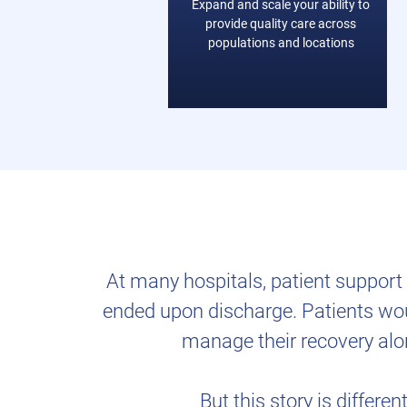
Expand and scale your ability to
provide quality care across
populations and locations
At many hospitals, patient suppor
ended upon discharge. Patients woul
manage their recovery alo
But this story is different