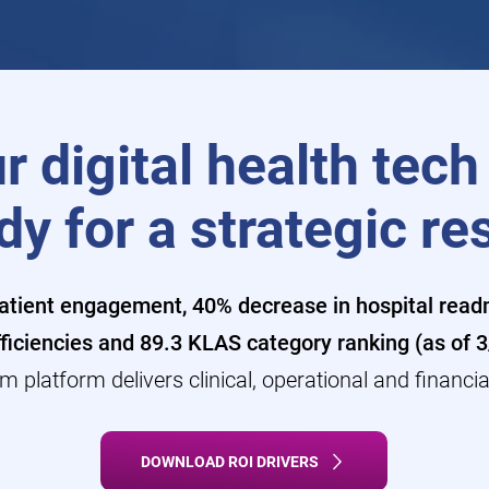
r digital health tech
dy for a strategic re
tient engagement, 40% decrease in hospital readm
ficiencies and 89.3 KLAS category ranking (as of 
m platform delivers clinical, operational and financia
DOWNLOAD ROI DRIVERS