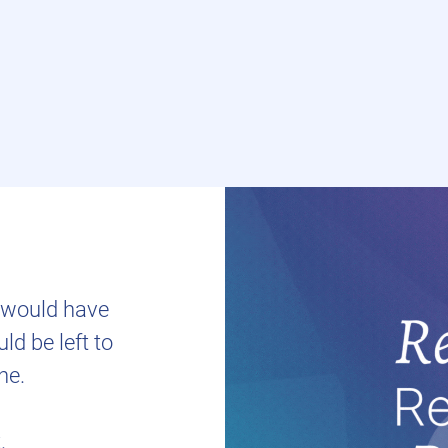
t would have
d be left to
ne.
.