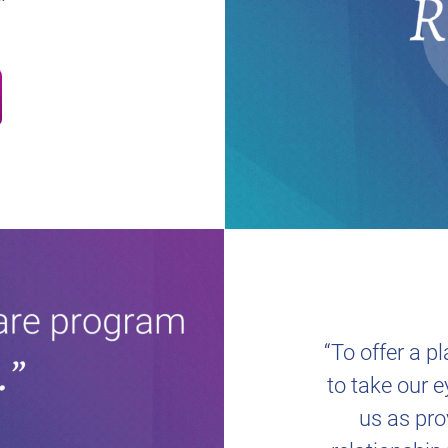
“To offer a p
to take our e
us as pro