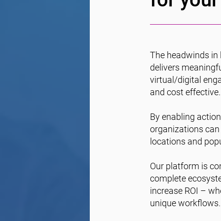
The headwinds in 
delivers meaningfu
virtual/digital en
and cost effective.
By enabling action-
organizations can
locations and popu
Our platform is con
complete ecosystem
increase ROI – whe
unique workflows.