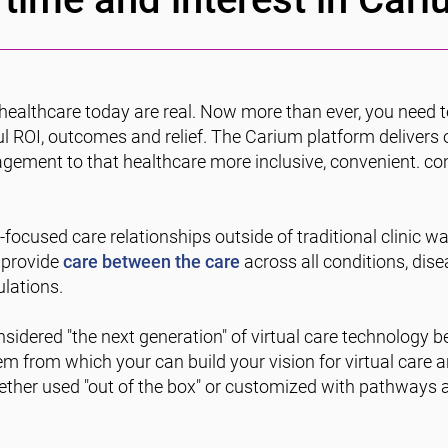
healthcare today are real. Now more than ever, you need 
l ROI, outcomes and relief. The Carium platform delivers 
gagement to that healthcare more inclusive, convenient. con
focused care relationships outside of traditional clinic wa
 provide
care between the care
across all conditions, dise
lations.
sidered "the next generation" of virtual care technology be
 from which your can build your vision for virtual care a
ther used "out of the box" or customized with pathways a