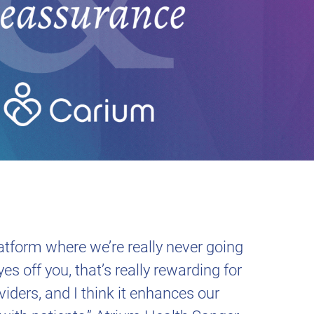
latform where we’re really never going
yes off you, that’s really rewarding for
viders, and I think it enhances our