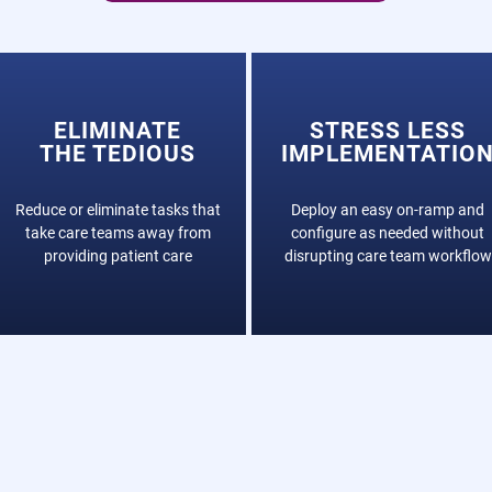
ELIMINATE
STRESS LESS
THE TEDIOUS
IMPLEMENTATIO
Reduce or eliminate tasks that
Deploy an easy on-ramp and
take care teams away from
configure as needed without
providing patient care
disrupting care team workflow