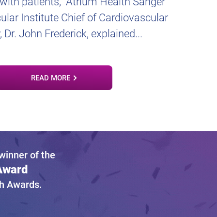
 with patients,” Atrium Health Sanger
lar Institute Chief of Cardiovascular
, Dr. John Frederick, explained...
READ MORE
inner of the
 Award
gh Awards.