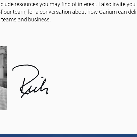
clude resources you may find of interest. I also invite you
 our team, for a conversation about how Carium can deliv
e teams and business.