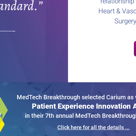
relationship
Heart & Vascu
Surgery
MedTech Breakthrough selected Carium as w
Patient Experience Innovation
in their 7th annual MedTech Breakthrou
Click here for all the details ...