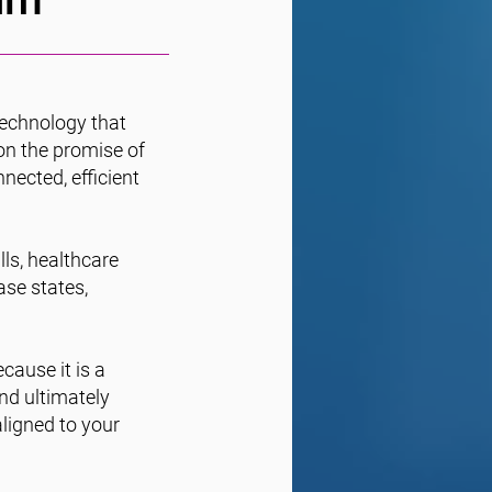
technology that
on the promise of
nected, efficient
lls, healthcare
ase states,
cause it is a
nd ultimately
ligned to your