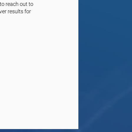
 to reach out to
er results for