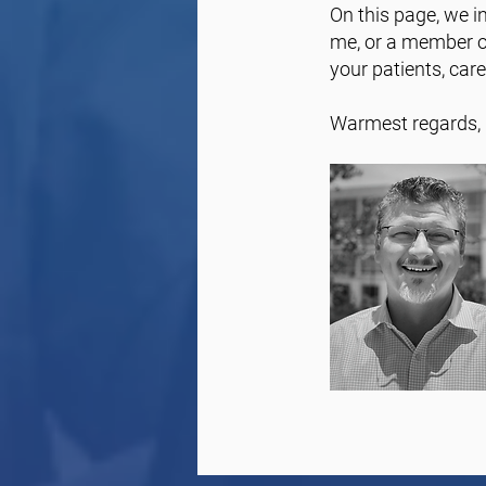
On this page, we in
me, or a member of
your patients, car
Warmest regards,