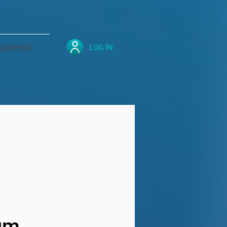
LOG IN
SUPPORT
ium