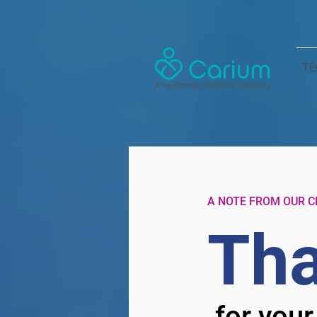
TE
A NOTE FROM OUR C
Tha
for your