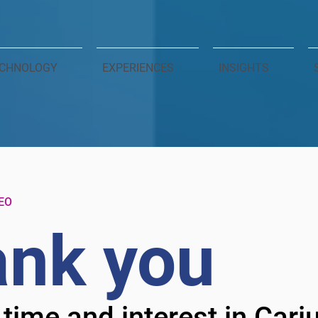
CHNOLOGY
EXPERIENCES
INSIGHTS
EO
nk you
 time and interest in Car