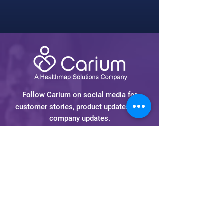
Follow Carium on social media for
customer stories, product updates and
company updates.
Carium is a
Healthmap Solutions
Company