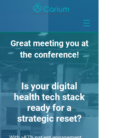
Great meeting you at
the conference!
Is your digital
health tech stack
ready for a
strategic reset?
With >87% patient engagement,