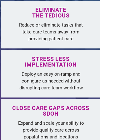
ELIMINATE
THE TEDIOUS
Reduce or eliminate tasks that
take care teams away from
providing patient care
STRESS LESS
IMPLEMENTATION
Deploy an easy on-ramp and
configure as needed without
disrupting care team workflow
CLOSE CARE GAPS ACROSS
SDOH
Expand and scale your ability to
provide quality care across
populations and locations