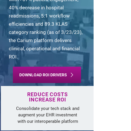
40% decrease in hospital
readmissions, 5:1 workflow
efficiencies and 89.3 KLAS
category ranking (as of 3/23/23),
the Carium platform delivers
clinical, operational and financial
ROI.
DOWNLOAD ROI DRIVERS
REDUCE
COSTS
INCREASE ROI
Consolidate your tech stack and
augment your EHR investment
with our interoperable platform