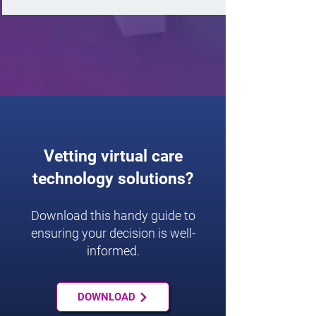
Vetting virtual care
technology solutions?
Download this handy guide to
ensuring your decision is well-
informed.
DOWNLOAD